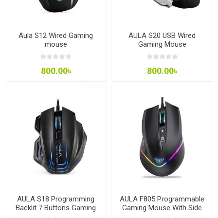
Aula S12 Wired Gaming
AULA S20 USB Wired
mouse
Gaming Mouse
800.00৳
800.00৳
AULA S18 Programming
AULA F805 Programmable
Backlit 7 Buttons Gaming
Gaming Mouse With Side
Mouse
Buttons