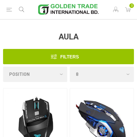
0
AULA
FILTERS