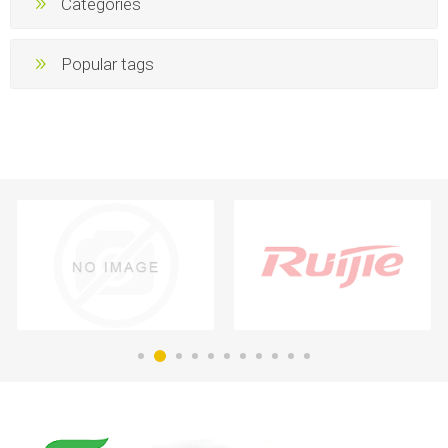
Categories
Popular tags