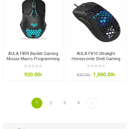
AULA F809 Backlit Gaming
AULA F810 Ultralight
Mouse Macro Programming
Honeycomb Shell Gaming
7 Buttons 3200DPI
Mouse
920.00৳
1,060.00৳
830.00৳
1
2
3
4