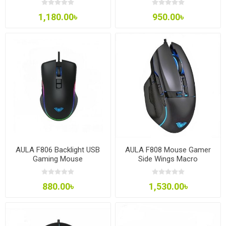
1,180.00৳
950.00৳
AULA F806 Backlight USB
AULA F808 Mouse Gamer
Gaming Mouse
Side Wings Macro
Programming
880.00৳
1,530.00৳