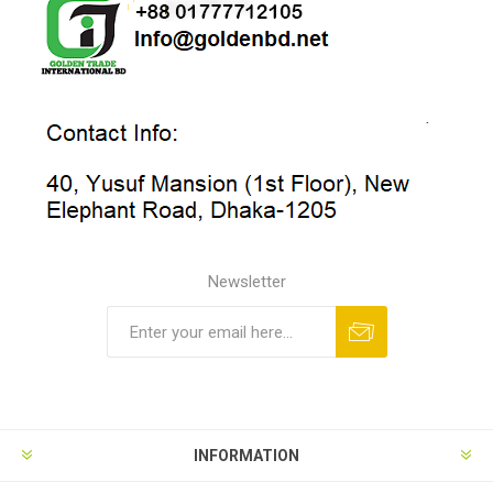
Newsletter
INFORMATION