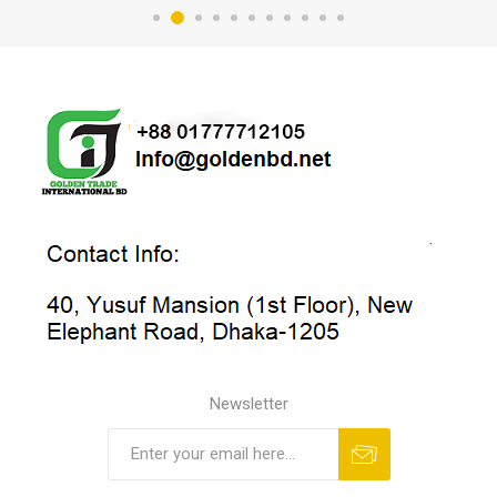
Newsletter