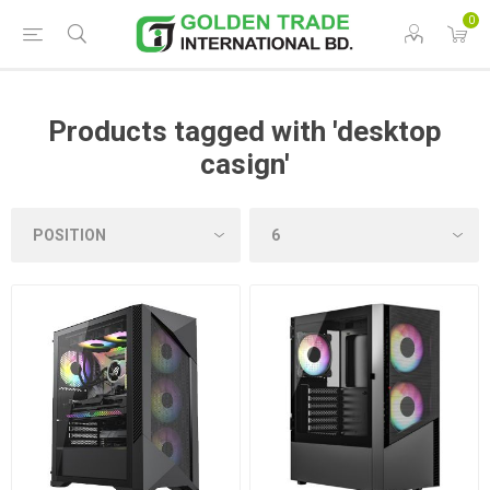
0
Products tagged with 'desktop
casign'