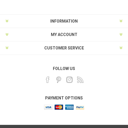
INFORMATION
MY ACCOUNT
CUSTOMER SERVICE
FOLLOW US
PAYMENT OPTIONS