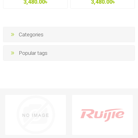
3,480.00৳
3,480.00৳
Categories
Popular tags