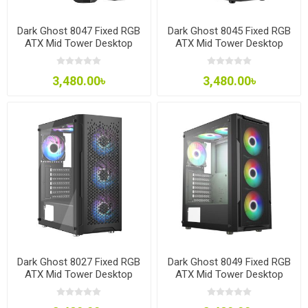
Dark Ghost 8047 Fixed RGB
Dark Ghost 8045 Fixed RGB
ATX Mid Tower Desktop
ATX Mid Tower Desktop
Gaming Casing
Gaming Casing
3,480.00৳
3,480.00৳
Dark Ghost 8027 Fixed RGB
Dark Ghost 8049 Fixed RGB
ATX Mid Tower Desktop
ATX Mid Tower Desktop
Gaming Casing
Gaming Casing