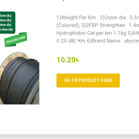
1)Weight Per Km : 2)Outer dia : 5
(Colored), 3)2FRP Strengthen : 1.
Hydrophobic Gel per km 1.1kg 5)Att
0.20 dB/ Km 6)Brand Name : skyvie
10.20৳
GO TO PRODUCT PAGE