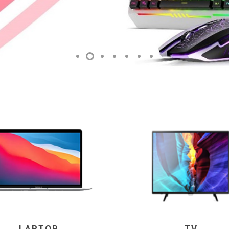
LAPTOP
TV