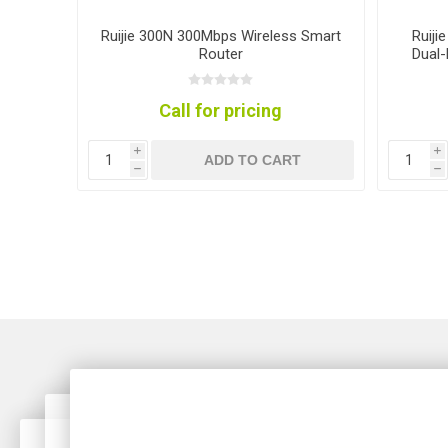
ter
Ruijie 300N 300Mbps Wireless Smart
Ruiji
Router
Dual-
Call for pricing
i
i
T
ADD TO CART
h
h
lti-G