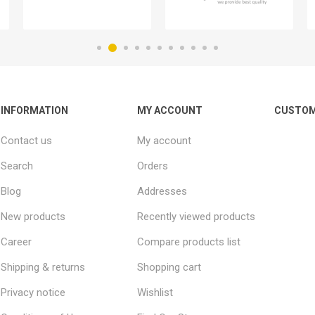
INFORMATION
MY ACCOUNT
CUSTOM
Contact us
My account
Search
Orders
Blog
Addresses
New products
Recently viewed products
Career
Compare products list
Shipping & returns
Shopping cart
Privacy notice
Wishlist