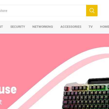
NT
SECURITY
NETWORKING
ACCESSORIES
TV
HOME