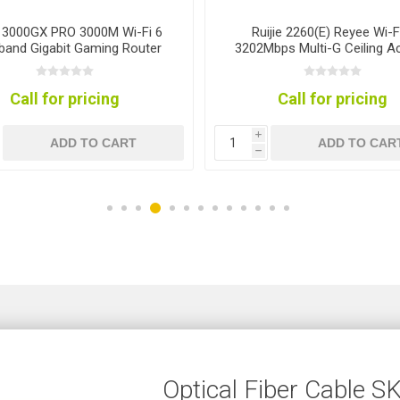
e 3000GX PRO 3000M Wi-Fi 6
Ruijie 2260(E) Reyee Wi-F
band Gigabit Gaming Router
3202Mbps Multi-G Ceiling A
Point
Call for pricing
Call for pricing
i
ADD TO CART
ADD TO CAR
h
Optical Fiber Cable 