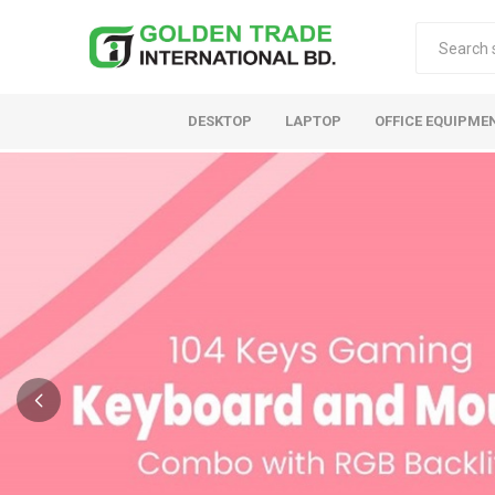
DESKTOP
LAPTOP
OFFICE EQUIPME