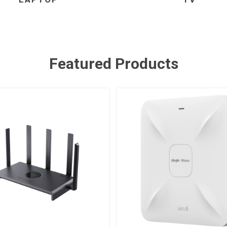
Featured Products