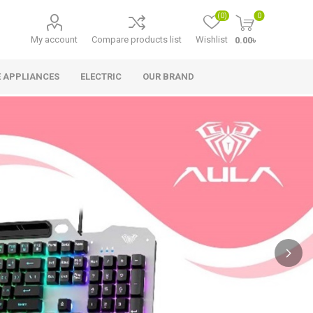
(0)
0
My account
Compare products list
Wishlist
0.00৳
 APPLIANCES
ELECTRIC
OUR BRAND