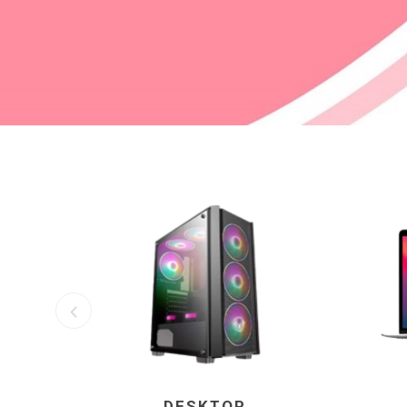
DESKTOP