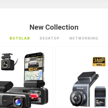
New Collection
BOTSLAB
DESKTOP
NETWORKING