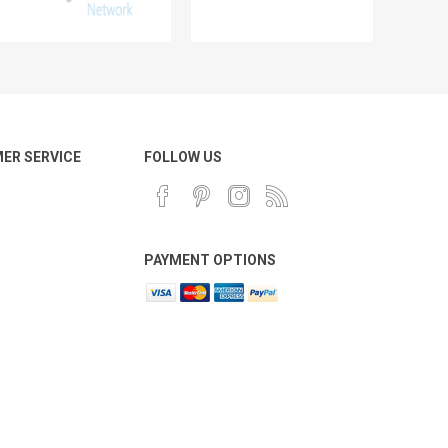
ER SERVICE
FOLLOW US
PAYMENT OPTIONS