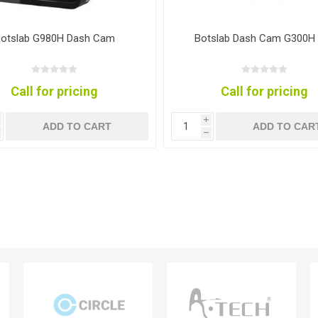
otslab G980H Dash Cam
Botslab Dash Cam G300H
Call for pricing
Call for pricing
i
ADD TO CART
ADD TO CAR
h