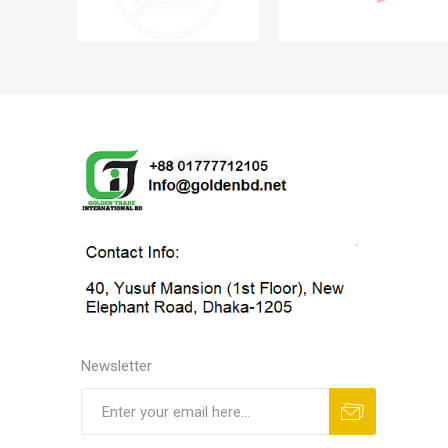
Newsletter