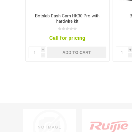
tdoor
Botslab Dash Cam HK30 Pro with
B
hardwire kit
Call for pricing
i
i
RT
ADD TO CART
h
h