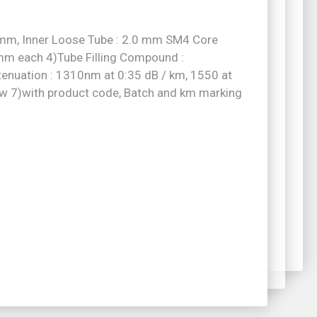
.5mm, Inner Loose Tube : 2.0 mm SM4 Core
4mm each 4)Tube Filling Compound :
enuation : 1310nm at 0:35 dB / km, 1550 at
w 7)with product code, Batch and km marking