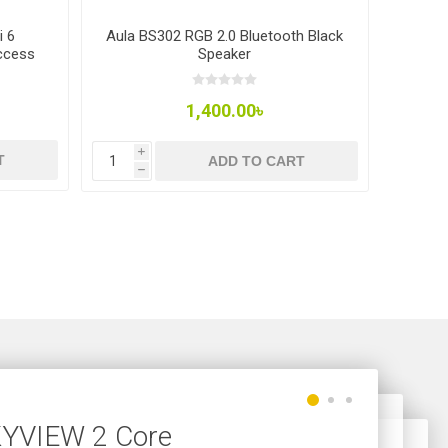
i 6
Aula BS302 RGB 2.0 Bluetooth Black
Aula 
ccess
Speaker
Window
1,400.00৳
i
i
T
ADD TO CART
h
h
SKYVIEW 2 Core