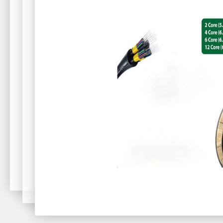
oughput.
 for users as
a AP with
uijie Cloud