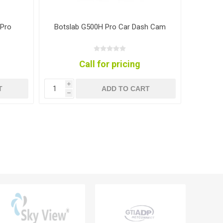
 Pro
Botslab G500H Pro Car Dash Cam
B
Call for pricing
i
i
T
ADD TO CART
h
h