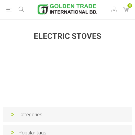
0
ELECTRIC STOVES
Categories
Popular tags