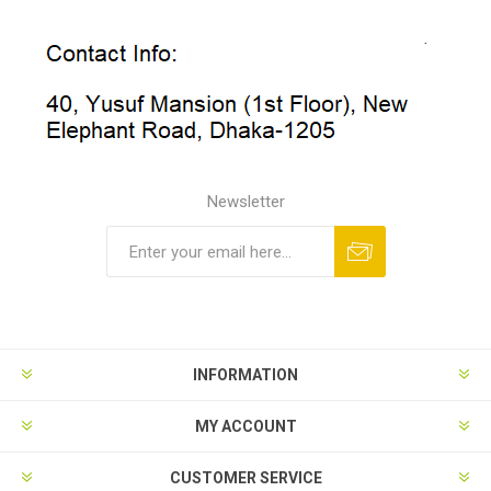
Newsletter
INFORMATION
MY ACCOUNT
CUSTOMER SERVICE