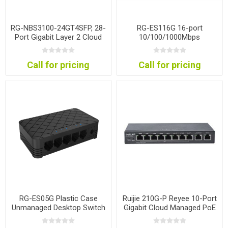
RG-NBS3100-24GT4SFP, 28-
RG-ES116G 16-port
Port Gigabit Layer 2 Cloud
10/100/1000Mbps
Managed Non-PoE Switch
Unmanaged Non-PoE
Switch
Call for pricing
Call for pricing
RG-ES05G Plastic Case
Ruijie 210G-P Reyee 10-Port
Unmanaged Desktop Switch
Gigabit Cloud Managed PoE
Gateway Router