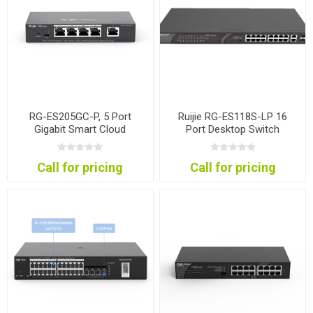
RG-ES205GC-P, 5 Port
Ruijie RG-ES118S-LP 16
Gigabit Smart Cloud
Port Desktop Switch
Mananged PoE Switch
Call for pricing
Call for pricing