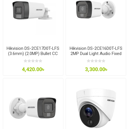
Hikvision DS-2CE17D0T-LFS
Hikvision DS-2CE16D0T-LFS
(3.6mm) (2.0MP) Bullet CC
2MP Dual Light Audio Fixed
Camera (built in Audio)
Mini Bullet Camera
4,420.00৳
3,300.00৳