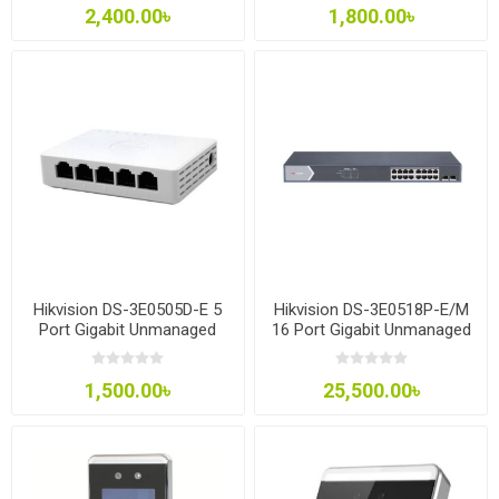
2,400.00৳
1,800.00৳
Hikvision DS-3E0505D-E 5
Hikvision DS-3E0518P-E/M
Port Gigabit Unmanaged
16 Port Gigabit Unmanaged
Desktop Switch
POE Switch
1,500.00৳
25,500.00৳