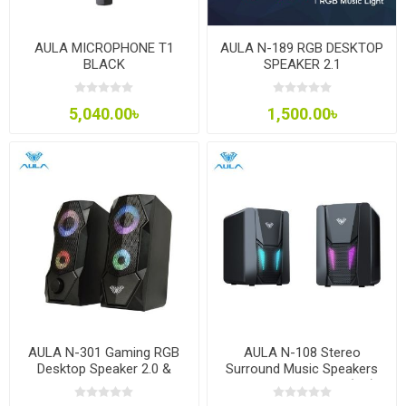
AULA MICROPHONE T1
AULA N-189 RGB DESKTOP
BLACK
SPEAKER 2.1
5,040.00৳
1,500.00৳
AULA N-301 Gaming RGB
AULA N-108 Stereo
Desktop Speaker 2.0 &
Surround Music Speakers
3.5mm
Aux 3.5mm and USB(2.0)
connector