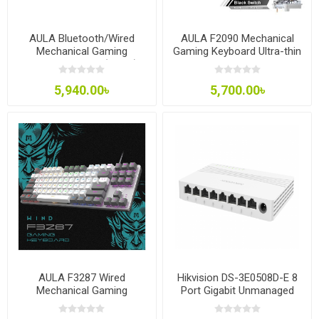
AULA Bluetooth/Wired
AULA F2090 Mechanical
Mechanical Gaming
Gaming Keyboard Ultra-thin
Keyboard F3068 (White)
104 Keys with 3
Modes(wired+2.4G+bluetooth)
5,940.00৳
5,700.00৳
AULA F3287 Wired
Hikvision DS-3E0508D-E 8
Mechanical Gaming
Port Gigabit Unmanaged
Keyboard
Desktop Switch