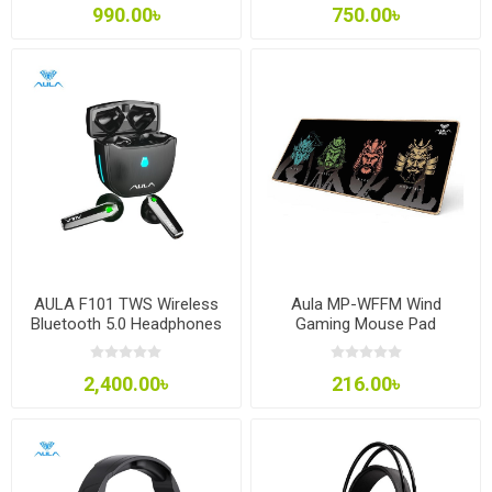
990.00৳
750.00৳
AULA F101 TWS Wireless
Aula MP-WFFM Wind
Bluetooth 5.0 Headphones
Gaming Mouse Pad
2,400.00৳
216.00৳