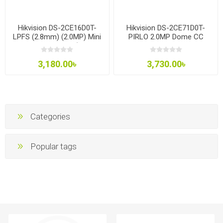
Hikvision DS-2CE16D0T-
Hikvision DS-2CE71D0T-
LPFS (2.8mm) (2.0MP) Mini
PIRLO 2.0MP Dome CC
Bullet CC Camera (built in
Camera
Audio)
3,180.00৳
3,730.00৳
Categories
Popular tags