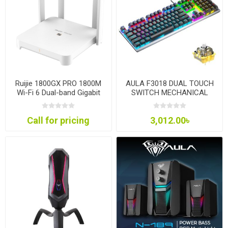
Ruijie 1800GX PRO 1800M
AULA F3018 DUAL TOUCH
Wi-Fi 6 Dual-band Gigabit
SWITCH MECHANICAL
Mesh Router
GAMING
Call for pricing
3,012.00৳