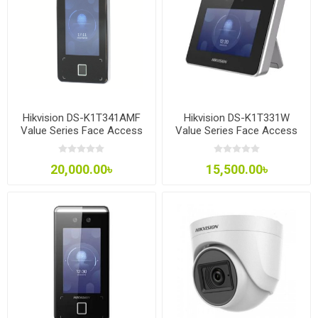
Hikvision DS-K1T341AMF
Hikvision DS-K1T331W
Value Series Face Access
Value Series Face Access
Terminal
Terminal
20,000.00৳
15,500.00৳