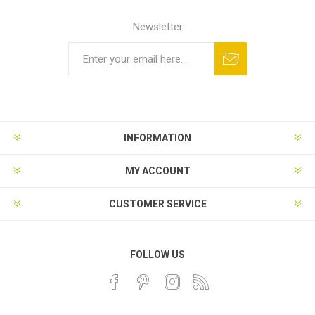
Newsletter
INFORMATION
MY ACCOUNT
CUSTOMER SERVICE
FOLLOW US