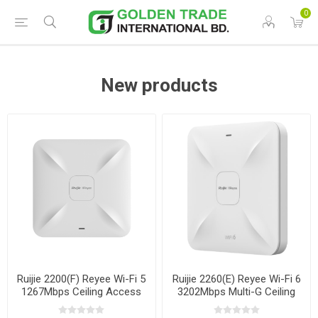
0
New products
Ruijie 2200(F) Reyee Wi-Fi 5
Ruijie 2260(E) Reyee Wi-Fi 6
1267Mbps Ceiling Access
3202Mbps Multi-G Ceiling
Point
Access Point