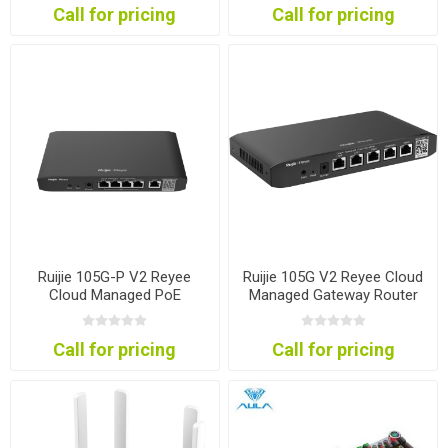
Call for pricing
Call for pricing
Ruijie 105G-P V2 Reyee
Ruijie 105G V2 Reyee Cloud
Cloud Managed PoE
Managed Gateway Router
Gateway Router
Call for pricing
Call for pricing