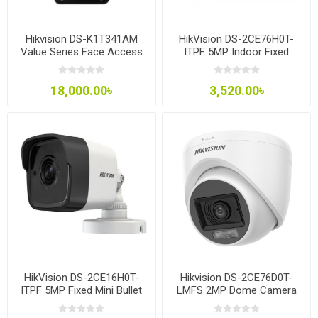
Hikvision DS-K1T341AM
HikVision DS-2CE76H0T-
Value Series Face Access
ITPF 5MP Indoor Fixed
Terminal
Turret Camera
18,000.00৳
3,520.00৳
HikVision DS-2CE16H0T-
Hikvision DS-2CE76D0T-
ITPF 5MP Fixed Mini Bullet
LMFS 2MP Dome Camera
Camera