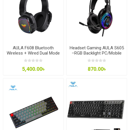
AULA F608 Bluetooth
Headset Gaming AULA S605
Wireless + Wired Dual Mode
–RGB Backlight PC/Mobile
Gaming Headset Deep Bass
Free Splitter Jack
Stereo Headphone with
5,400.00৳
870.00৳
Microphone