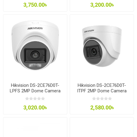
3,750.00৳
3,200.00৳
Hikvision DS-2CE76D0T-
Hikvision DS-2CE76D0T-
LPFS 2MP Dome Camera
ITPF 2MP Dome Camera
3,020.00৳
2,580.00৳