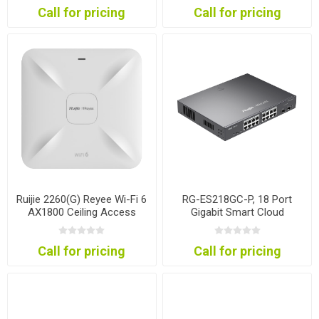
Call for pricing
Call for pricing
Ruijie 2260(G) Reyee Wi-Fi 6
RG-ES218GC-P, 18 Port
AX1800 Ceiling Access
Gigabit Smart Cloud
Point
Mananged PoE Switch
Call for pricing
Call for pricing