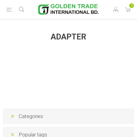
0
ADAPTER
Categories
Popular tags