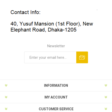
Newsletter
INFORMATION
MY ACCOUNT
CUSTOMER SERVICE