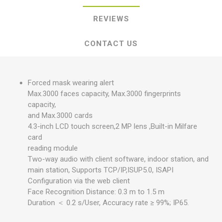
REVIEWS
CONTACT US
Forced mask wearing alert
Max.3000 faces capacity, Max.3000 fingerprints
capacity,
and Max.3000 cards
4.3-inch LCD touch screen,2 MP lens ,Built-in Milfare
card
reading module
Two-way audio with client software, indoor station, and
main station, Supports TCP/IP,ISUP5.0, ISAPI
Configuration via the web client
Face Recognition Distance: 0.3 m to 1.5 m
Duration ＜ 0.2 s/User, Accuracy rate ≥ 99%; IP65.