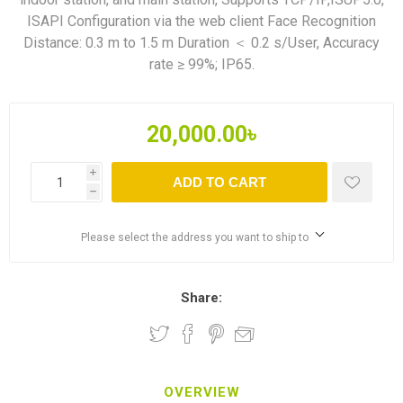
ISAPI Configuration via the web client Face Recognition
Distance: 0.3 m to 1.5 m Duration ＜ 0.2 s/User, Accuracy
rate ≥ 99%; IP65.
20,000.00৳
i
ADD TO CART
h
Please select the address you want to ship to
Share:
OVERVIEW