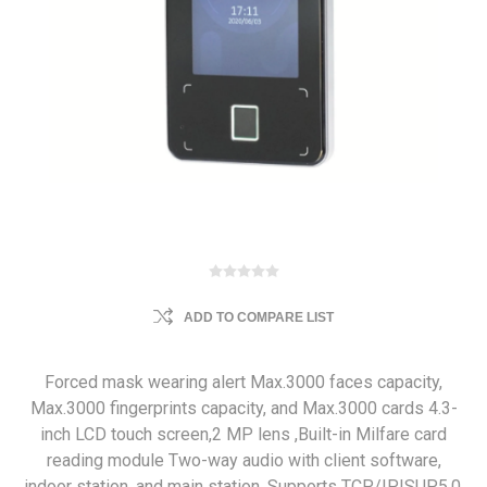
ADD TO COMPARE LIST
Forced mask wearing alert Max.3000 faces capacity,
Max.3000 fingerprints capacity, and Max.3000 cards 4.3-
inch LCD touch screen,2 MP lens ,Built-in Milfare card
reading module Two-way audio with client software,
indoor station, and main station, Supports TCP/IP,ISUP5.0,