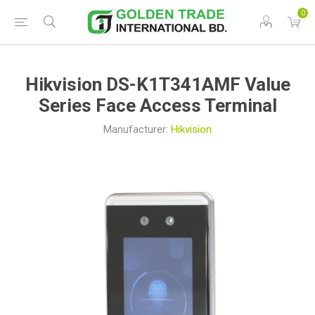
0
Hikvision DS-K1T341AMF Value
Series Face Access Terminal
Manufacturer:
Hikvision