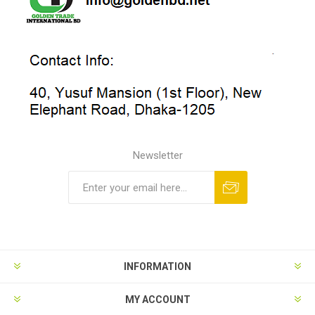
Newsletter
INFORMATION
MY ACCOUNT