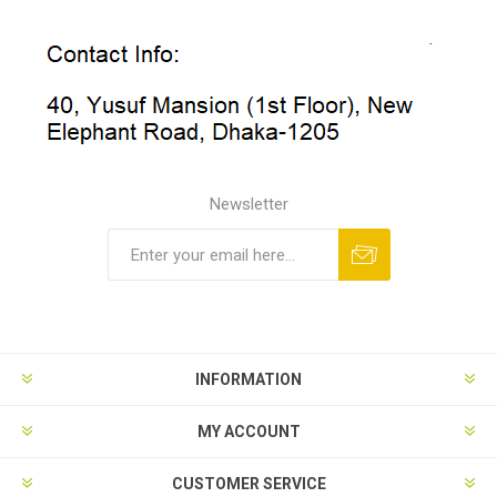
Newsletter
INFORMATION
MY ACCOUNT
CUSTOMER SERVICE