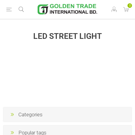
0
LED STREET LIGHT
Categories
Popular tags