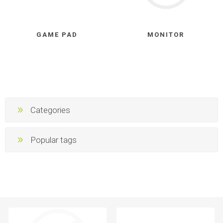
GAME PAD
MONITOR
Categories
Popular tags