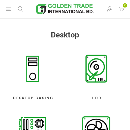
0
Desktop
DESKTOP CASING
HDD