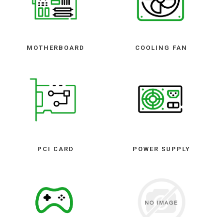
MOTHERBOARD
COOLING FAN
PCI CARD
POWER SUPPLY