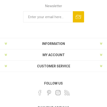
Newsletter
INFORMATION
MY ACCOUNT
CUSTOMER SERVICE
FOLLOW US