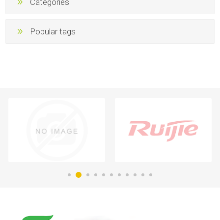
Categories
Popular tags