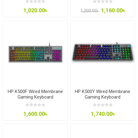
1,020.00৳
1,160.00৳
1,200.00৳
HP K500F Wired Membrane
HP K500Y Wired Membrane
Gaming Keyboard
Gaming Keyboard
1,600.00৳
1,740.00৳