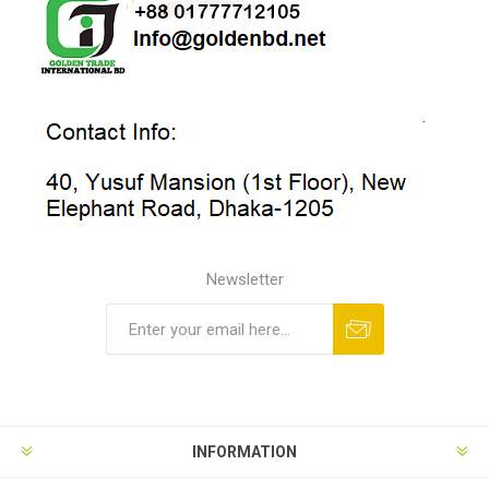
Newsletter
INFORMATION