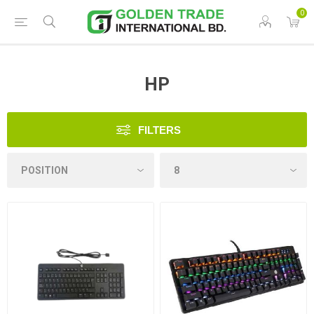
0
HP
FILTERS