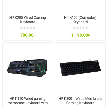
HP K200 Wired Gaming
HP K100 (Gun color)
Keyboard
Keyboard
700.00৳
1,190.00৳
HP K110 Wired gaming
HP K300 - Wired Membrane
membrane keyboard with
Gaming Keyboard
light