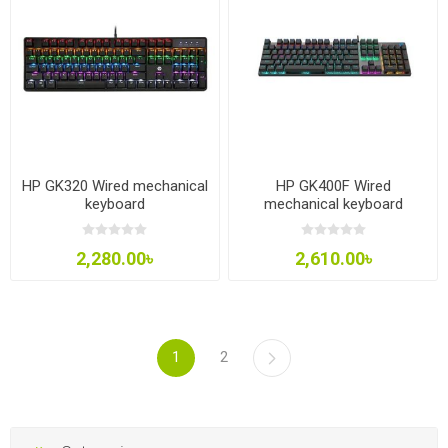
HP GK320 Wired mechanical
HP GK400F Wired
keyboard
mechanical keyboard
2,280.00৳
2,610.00৳
1
2