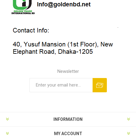
Newsletter
INFORMATION
MY ACCOUNT