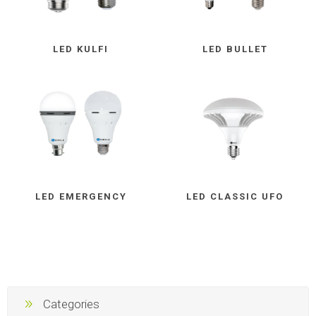
LED KULFI
LED BULLET
LED EMERGENCY
LED CLASSIC UFO
Categories