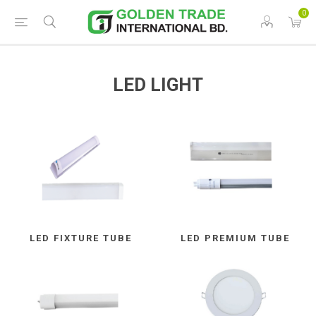
0
LED LIGHT
LED FIXTURE TUBE
LED PREMIUM TUBE