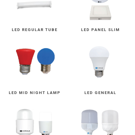
LED REGULAR TUBE
LED PANEL SLIM
LED MID NIGHT LAMP
LED GENERAL