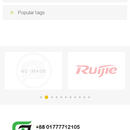
Popular tags