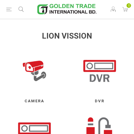
0
LION VISSION
CAMERA
DVR