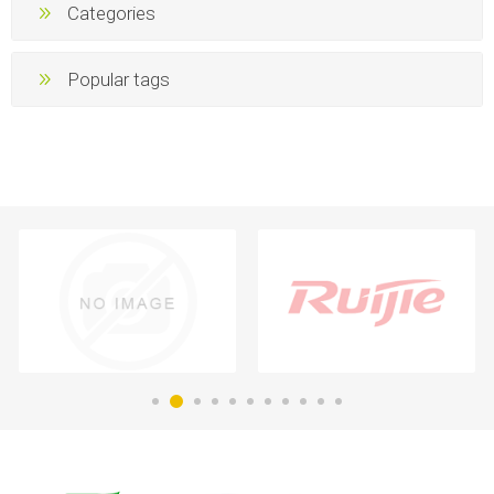
Categories
Popular tags