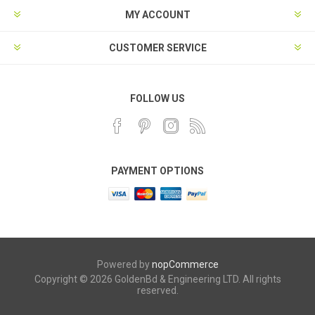
MY ACCOUNT
CUSTOMER SERVICE
FOLLOW US
PAYMENT OPTIONS
Powered by
nopCommerce
Copyright © 2026 GoldenBd & Engineering LTD. All rights
reserved.