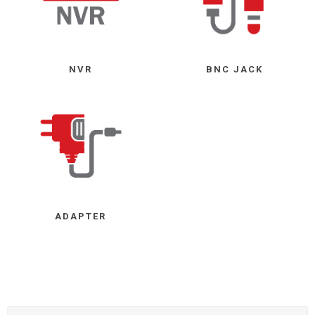
NVR
BNC JACK
ADAPTER