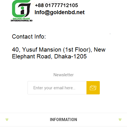
Newsletter
INFORMATION