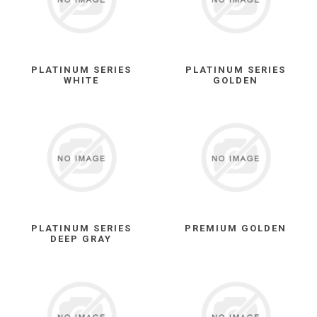
PLATINUM SERIES
PLATINUM SERIES
WHITE
GOLDEN
PLATINUM SERIES
PREMIUM GOLDEN
DEEP GRAY