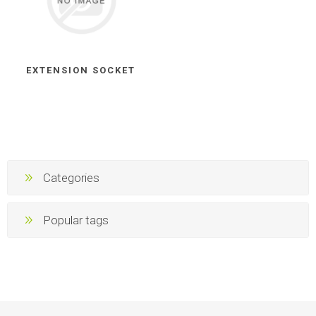
EXTENSION SOCKET
Categories
Popular tags