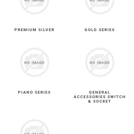
PREMIUM SILVER
GOLD SERIES
PIANO SERIES
GENERAL
ACCESSORIES SWITCH
& SOCKET