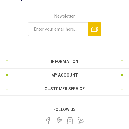
Newsletter
INFORMATION
MY ACCOUNT
CUSTOMER SERVICE
FOLLOW US