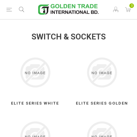
0
SWITCH & SOCKETS
ELITE SERIES WHITE
ELITE SERIES GOLDEN