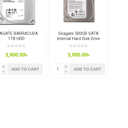
AGATE BARRACUDA
Seagate 500GB SATA
1TB HDD
Internal Hard Disk Drive
7200rpm 3.5in HDD for
Desktop.
3,900.00৳
3,900.00৳
i
i
ADD TO CART
ADD TO CART
h
h