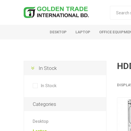
DESKTOP
LAPTOP
OFFICE EQUIPME
HD
In Stock
DISPLA
In Stock
Categories
Desktop