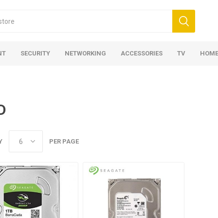
NT
SECURITY
NETWORKING
ACCESSORIES
TV
HOME
D
Y
PER PAGE