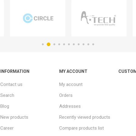
INFORMATION
MY ACCOUNT
CUSTOM
Contact us
My account
Search
Orders
Blog
Addresses
New products
Recently viewed products
Career
Compare products list