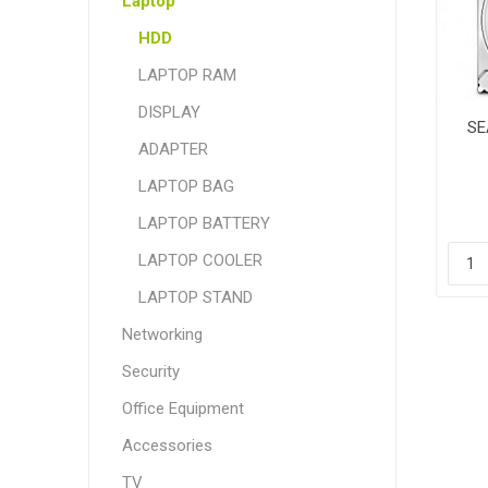
Laptop
HDD
LAPTOP RAM
DISPLAY
SE
ADAPTER
LAPTOP BAG
LAPTOP BATTERY
LAPTOP COOLER
LAPTOP STAND
Networking
Security
Office Equipment
Accessories
TV