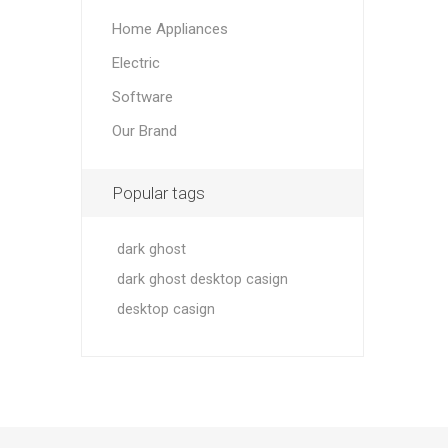
Home Appliances
Electric
Software
Our Brand
Popular tags
dark ghost
dark ghost desktop casign
desktop casign