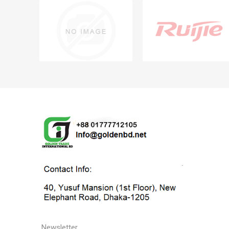
Newsletter