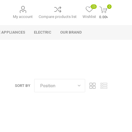
(0)
0
My account
Compare products list
Wishlist
0.00৳
 APPLIANCES
ELECTRIC
OUR BRAND
SORT BY