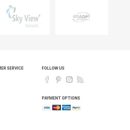
ER SERVICE
FOLLOW US
PAYMENT OPTIONS