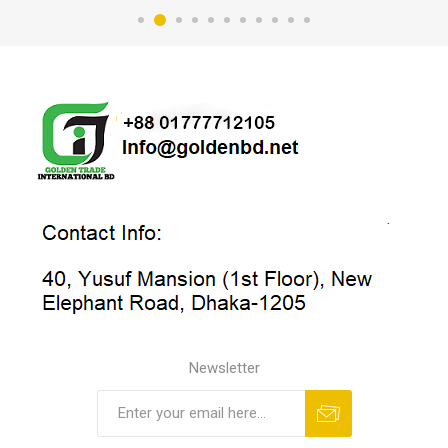
Newsletter