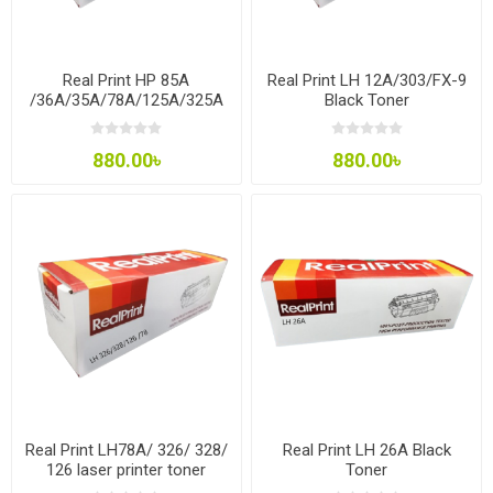
Real Print HP 85A
Real Print LH 12A/303/FX-9
/36A/35A/78A/125A/325A
Black Toner
Toner
880.00৳
880.00৳
Real Print LH78A/ 326/ 328/
Real Print LH 26A Black
126 laser printer toner
Toner
cartridge for HP, Canon