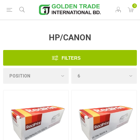
0
HP/CANON
FILTERS