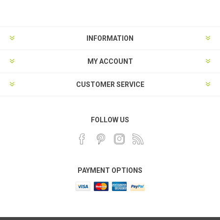
INFORMATION
MY ACCOUNT
CUSTOMER SERVICE
FOLLOW US
PAYMENT OPTIONS