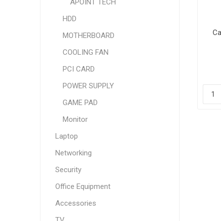
APOINT TECH
HDD
Ca
MOTHERBOARD
COOLING FAN
PCI CARD
POWER SUPPLY
GAME PAD
Monitor
Laptop
Networking
Security
Office Equipment
Accessories
TV