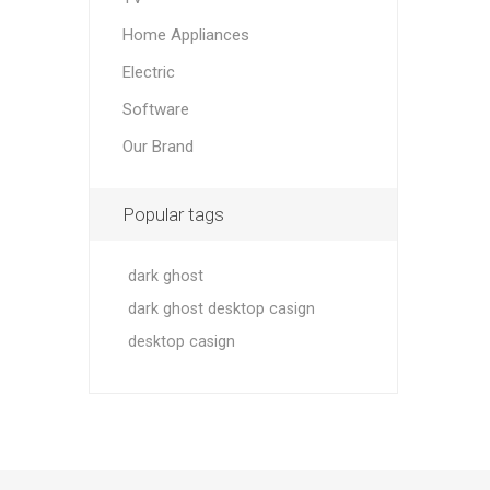
Home Appliances
Electric
Software
Our Brand
Popular tags
dark ghost
dark ghost desktop casign
desktop casign