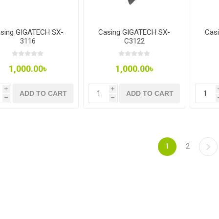
sing GIGATECH SX-
Casing GIGATECH SX-
Cas
3116
C3122
1,000.00৳
1,000.00৳
i
i
ADD TO CART
ADD TO CART
h
h
1
2