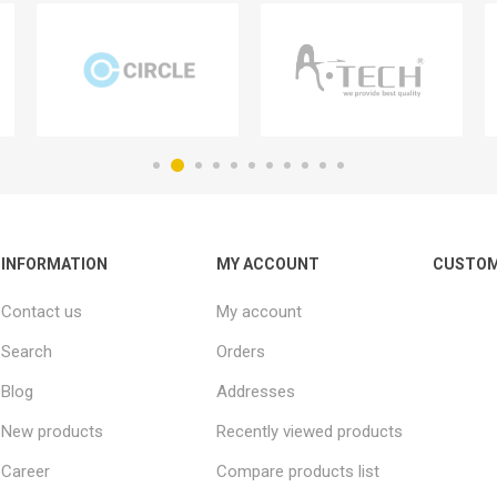
INFORMATION
MY ACCOUNT
CUSTOM
Contact us
My account
Search
Orders
Blog
Addresses
New products
Recently viewed products
Career
Compare products list