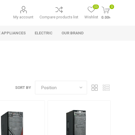
(0)
0
My account
Compare products list
Wishlist
0.00৳
 APPLIANCES
ELECTRIC
OUR BRAND
SORT BY