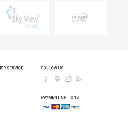
ER SERVICE
FOLLOW US
PAYMENT OPTIONS