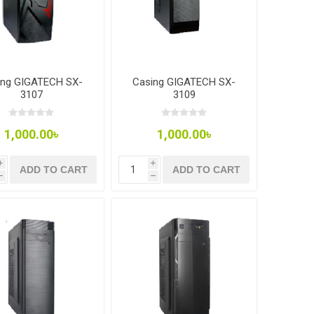
ing GIGATECH SX-
Casing GIGATECH SX-
3107
3109
1,000.00৳
1,000.00৳
i
i
ADD TO CART
ADD TO CART
h
h