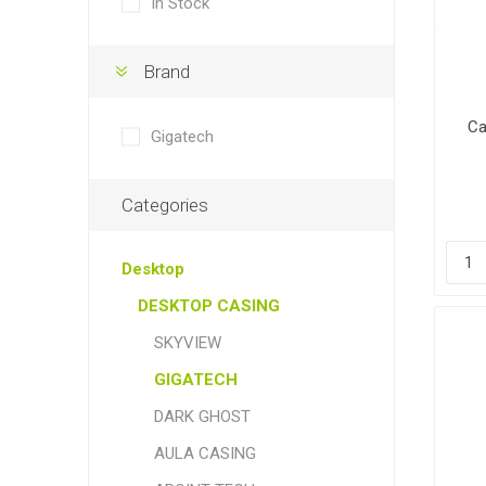
In Stock
Brand
Ca
Gigatech
Categories
Desktop
DESKTOP CASING
SKYVIEW
GIGATECH
DARK GHOST
AULA CASING