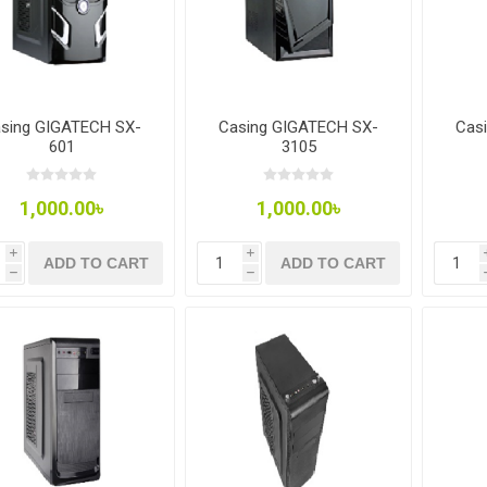
sing GIGATECH SX-
Casing GIGATECH SX-
Cas
601
3105
1,000.00৳
1,000.00৳
i
i
ADD TO CART
ADD TO CART
h
h