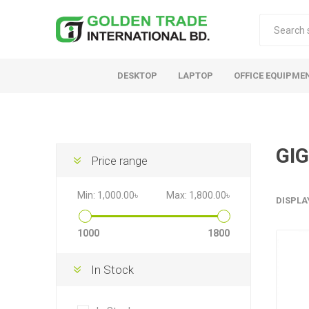
DESKTOP
LAPTOP
OFFICE EQUIPME
GI
Price range
Min:
1,000.00৳
Max:
1,800.00৳
DISPLA
1000
1800
In Stock