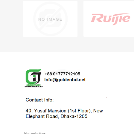
Newsletter