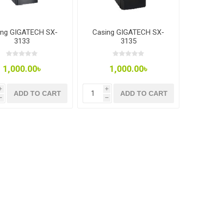
ing GIGATECH SX-
Casing GIGATECH SX-
3133
3135
1,000.00৳
1,000.00৳
i
i
ADD TO CART
ADD TO CART
h
h