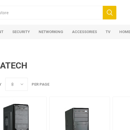
NT
SECURITY
NETWORKING
ACCESSORIES
TV
HOME
GATECH
Y
PER PAGE