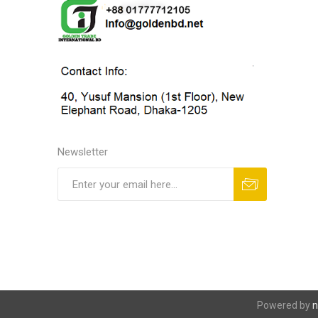
Newsletter
Powered by