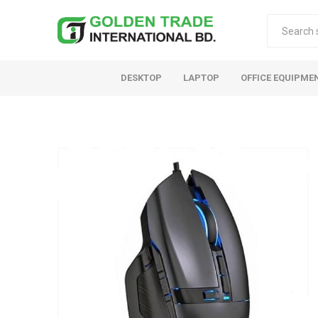
DESKTOP
LAPTOP
OFFICE EQUIPME