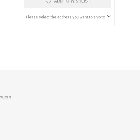
ADD TO WISHLIST
Please select the address you want to ship to
ingers