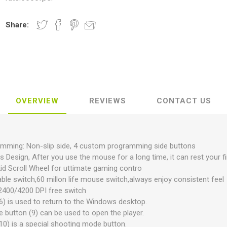
Share:
OVERVIEW
REVIEWS
CONTACT US
amming: Non-slip side, 4 custom programming side buttons
 Design, After you use the mouse for a long time, it can rest your f
 Skid Scroll Wheel for uttimate gaming contro
ble switch,60 millon life mouse switch,always enjoy consistent feel
2400/4200 DPI free switch
(6) is used to return to the Windows desktop.
e button (9) can be used to open the player.
(10) is a special shooting mode button.