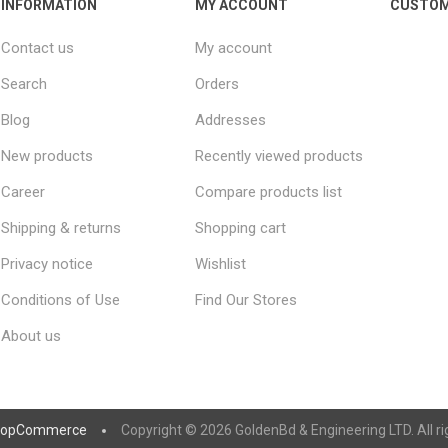
INFORMATION
MY ACCOUNT
CUSTOM
Contact us
My account
Search
Orders
Blog
Addresses
New products
Recently viewed products
Career
Compare products list
Shipping & returns
Shopping cart
Privacy notice
Wishlist
Conditions of Use
Find Our Stores
About us
nopCommerce
Copyright © 2026 GoldenBd & Engineering LTD. All ri