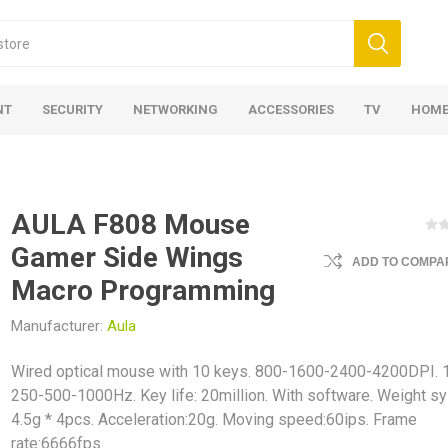
NT
SECURITY
NETWORKING
ACCESSORIES
TV
HOME
AULA F808 Mouse
Gamer Side Wings
ADD TO COMPAR
Macro Programming
Manufacturer:
Aula
Wired optical mouse with 10 keys. 800-1600-2400-4200DPI. 
250-500-1000Hz. Key life: 20million. With software. Weight s
4.5g * 4pcs. Acceleration:20g. Moving speed:60ips. Frame
rate:6666fps.