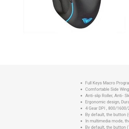
Full Keys Macro Progr
Comfortable Side Wings
Anti-slip Roller, Anti-
Ergonomic design, Dura
4 Gear DPI , 800/1600/
By default, the button 
In multimedia mode, th
By default, the button 