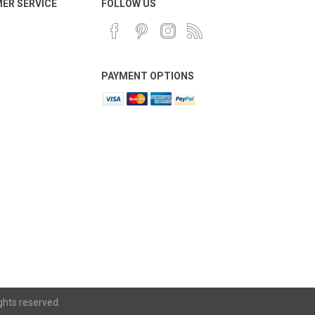
ER SERVICE
FOLLOW US
PAYMENT OPTIONS
ghts reserved.