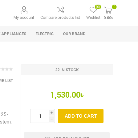
(0)
0
My account
Compare products list
Wishlist
0.00৳
 APPLIANCES
ELECTRIC
OUR BRAND
22 IN STOCK
E LIST
1,530.00৳
125-
i
ADD TO CART
h
ystem: