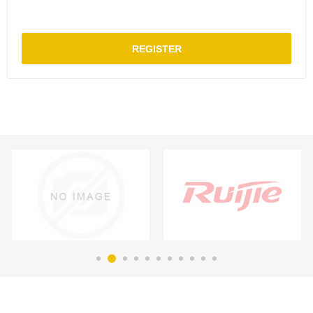
REGISTER