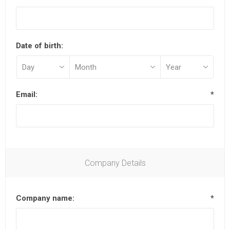
Date of birth:
Email:
*
Company Details
Company name:
*