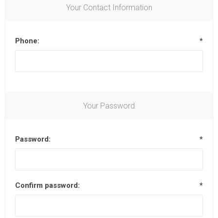
Your Contact Information
Phone:
*
Your Password
Password:
*
Confirm password:
*