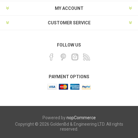
MY ACCOUNT
CUSTOMER SERVICE
FOLLOW US
PAYMENT OPTIONS
Powered by
nopCommerce
Copyright © 2026 GoldenBd & Engineering LTD. All rights
reserved.