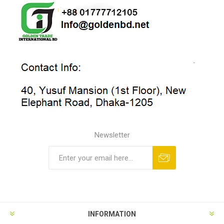
Newsletter
INFORMATION