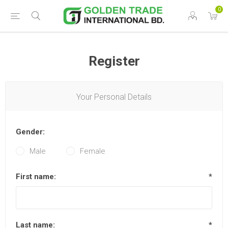
0
Register
Your Personal Details
Gender:
Male
Female
First name:
*
Last name:
*