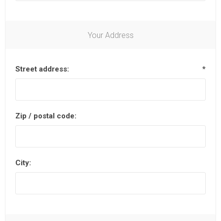
Your Address
Street address:
*
Zip / postal code:
City: