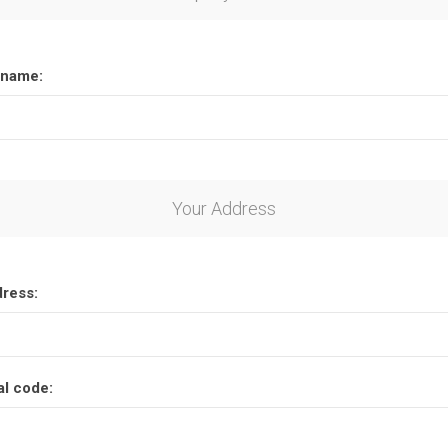
name:
Your Address
dress:
al code: