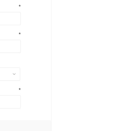
*
*
*