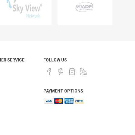
ER SERVICE
FOLLOW US
PAYMENT OPTIONS