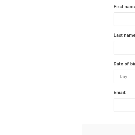
First nam
Last name
Date of bi
Email: