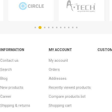
INFORMATION
MY ACCOUNT
CUSTOM
Contact us
My account
Search
Orders
Blog
Addresses
New products
Recently viewed products
Career
Compare products list
Shipping & returns
Shopping cart