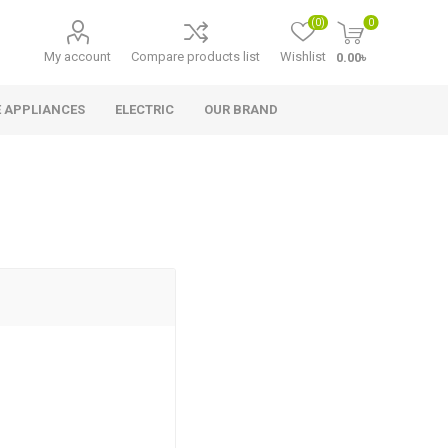
(0)
0
My account
Compare products list
Wishlist
0.00৳
 APPLIANCES
ELECTRIC
OUR BRAND