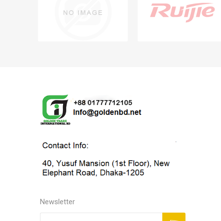
Newsletter