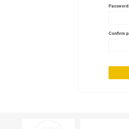
Password
Confirm p