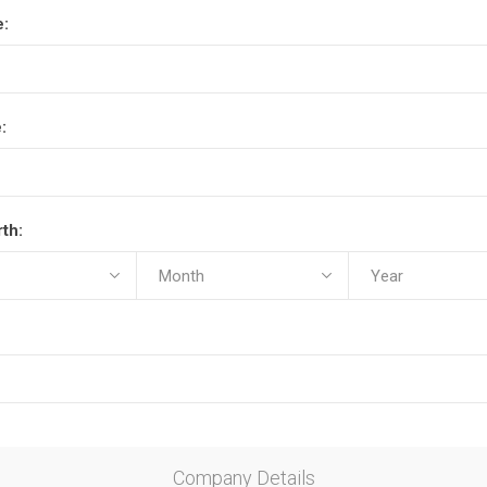
e:
:
rth:
Company Details