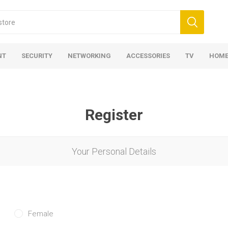
NT
SECURITY
NETWORKING
ACCESSORIES
TV
HOME
Register
Your Personal Details
Female