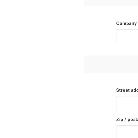
Company 
Street ad
Zip / post