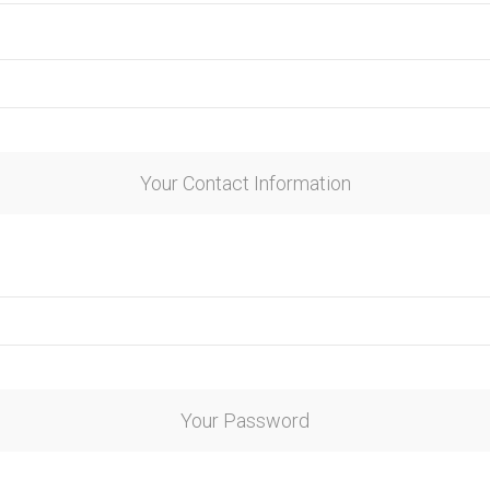
Your Contact Information
Your Password