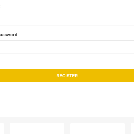
:
assword:
REGISTER