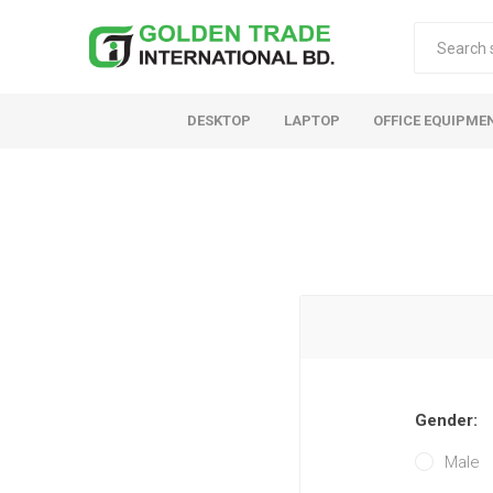
DESKTOP
LAPTOP
OFFICE EQUIPME
Gender:
Male