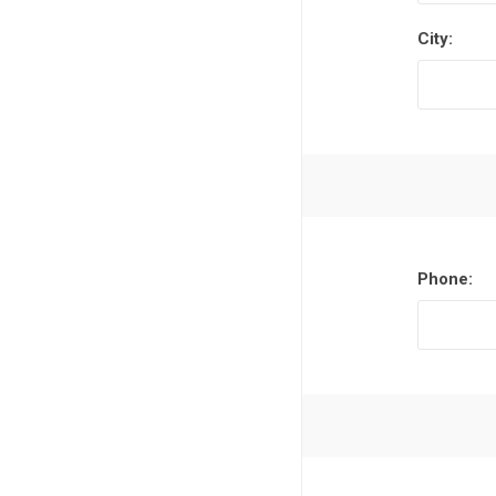
City:
Phone: