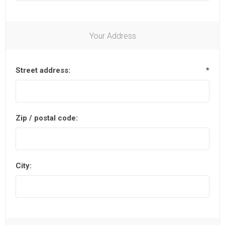
Your Address
Street address:
*
Zip / postal code:
City: