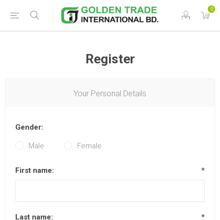
0
Register
Your Personal Details
Gender:
Male
Female
First name:
*
Last name:
*