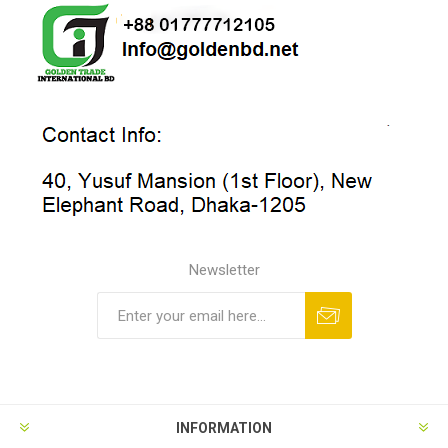
Newsletter
INFORMATION