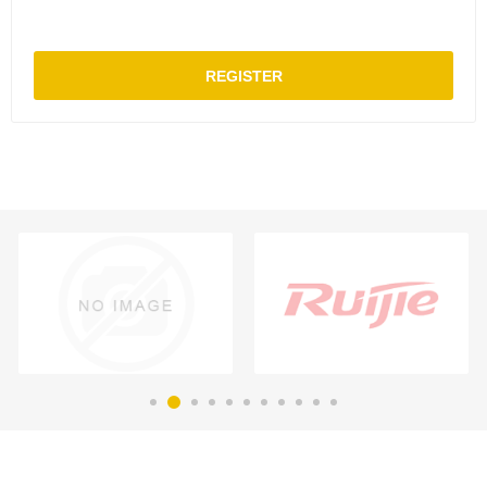
REGISTER