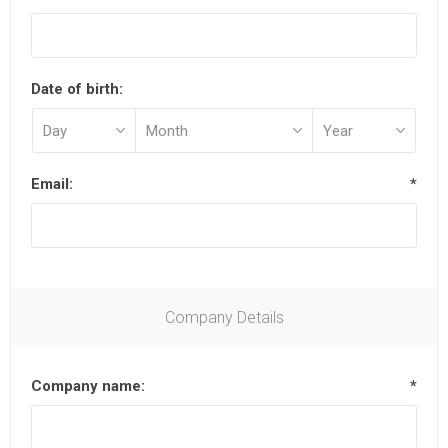
Date of birth:
Email:
*
Company Details
Company name:
*