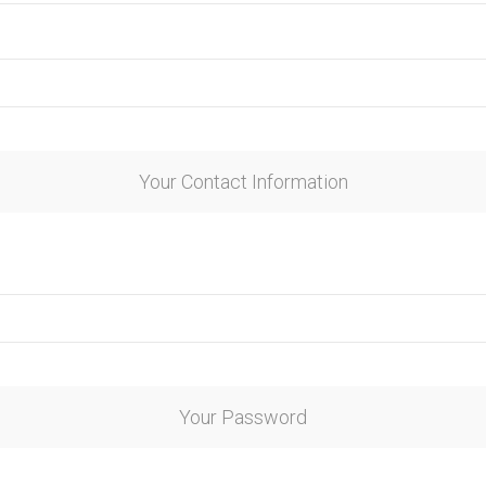
Your Contact Information
Your Password