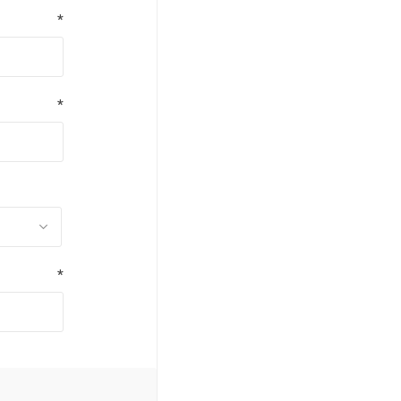
*
*
*