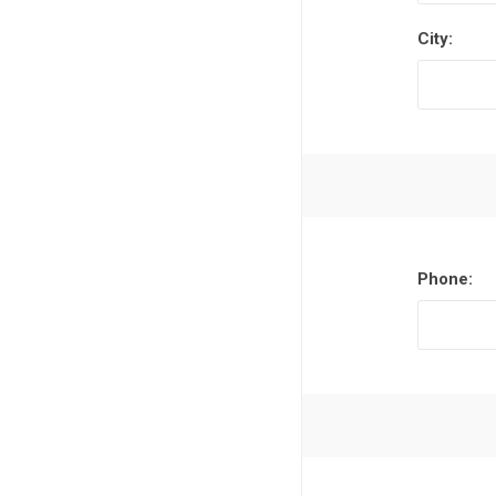
City:
Phone: