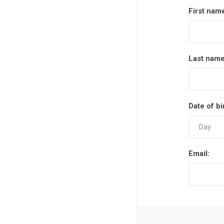
First nam
Last name
Date of bi
Email: