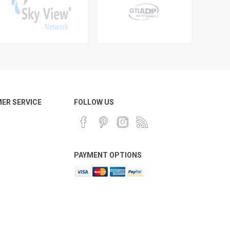
ER SERVICE
FOLLOW US
PAYMENT OPTIONS