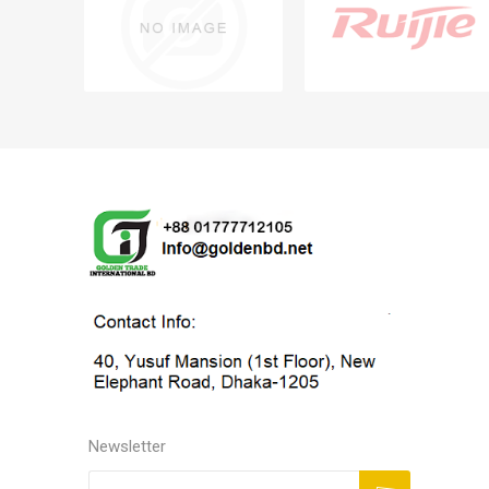
Newsletter