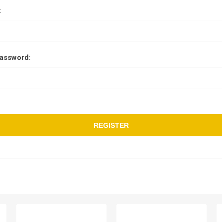
:
assword:
REGISTER