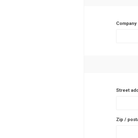
Company 
Street ad
Zip / post