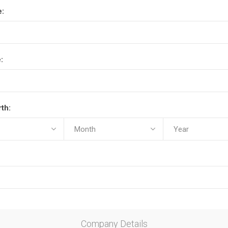
e:
:
rth:
Company Details