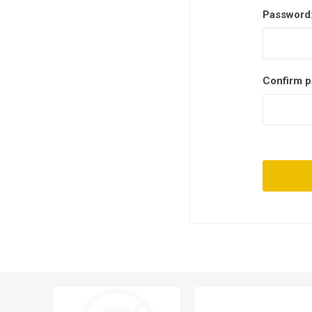
Password
Confirm p