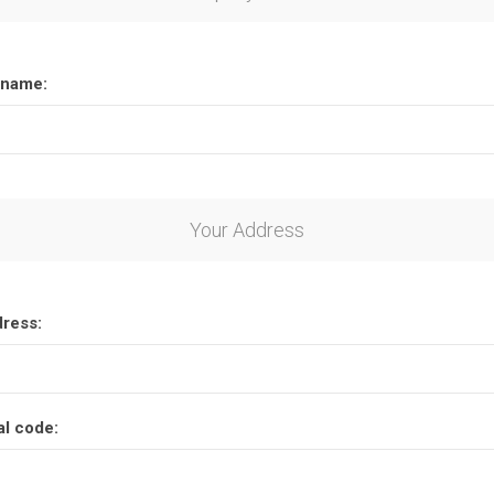
name:
Your Address
dress:
al code: