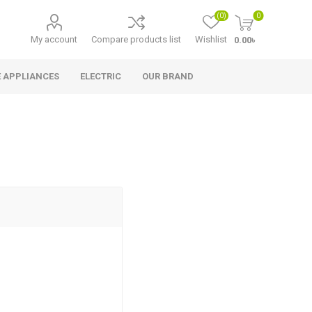
(0)
0
My account
Compare products list
Wishlist
0.00৳
 APPLIANCES
ELECTRIC
OUR BRAND