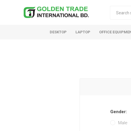
DESKTOP
LAPTOP
OFFICE EQUIPME
Gender:
Male