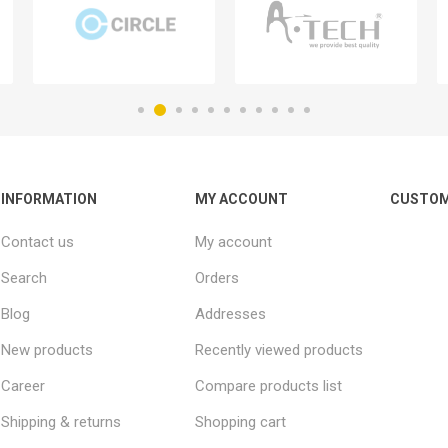
INFORMATION
MY ACCOUNT
CUSTOM
Contact us
My account
Search
Orders
Blog
Addresses
New products
Recently viewed products
Career
Compare products list
Shipping & returns
Shopping cart