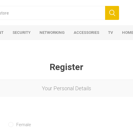
NT
SECURITY
NETWORKING
ACCESSORIES
TV
HOME
Register
Your Personal Details
Female