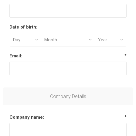
Date of birth:
Email:
*
Company Details
Company name:
*