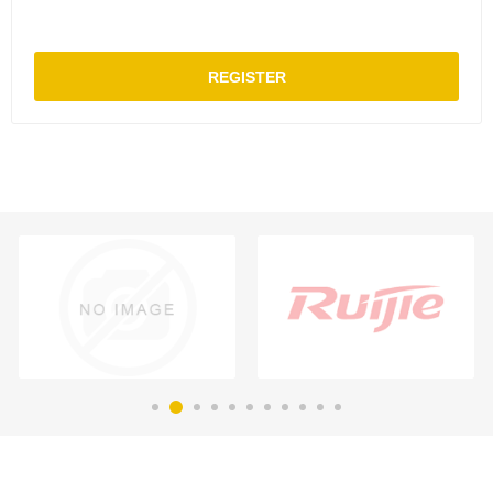
REGISTER