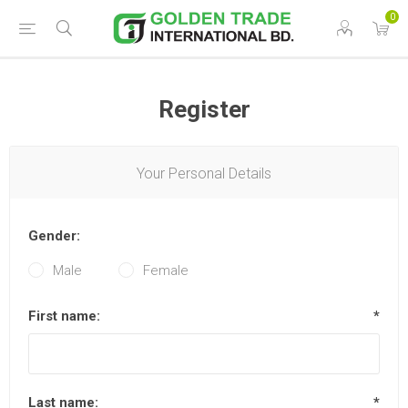
0
Register
Your Personal Details
Gender:
Male
Female
First name:
*
Last name:
*