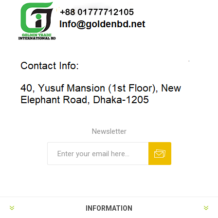
Newsletter
INFORMATION