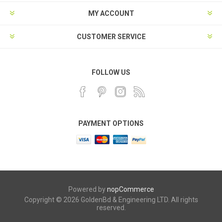
MY ACCOUNT
CUSTOMER SERVICE
FOLLOW US
PAYMENT OPTIONS
Powered by
nopCommerce
Copyright © 2026 GoldenBd & Engineering LTD. All rights
reserved.