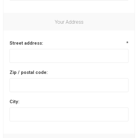
Your Address
Street address:
*
Zip / postal code:
City: