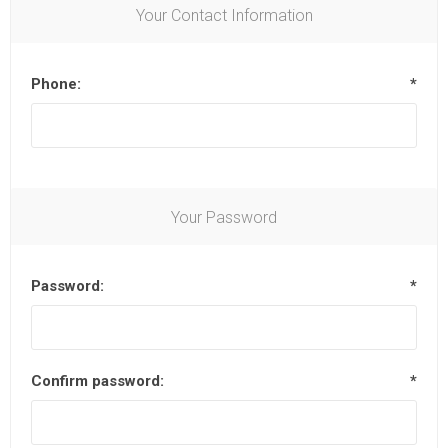
Your Contact Information
Phone:
*
Your Password
Password:
*
Confirm password:
*