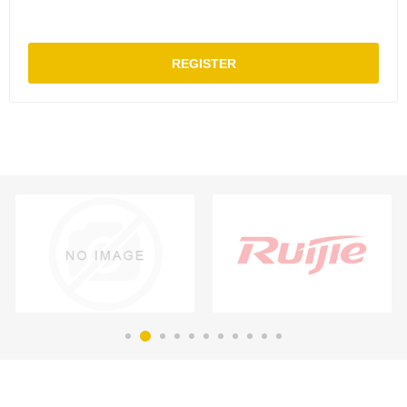
REGISTER