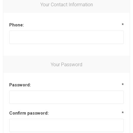
Your Contact Information
Phone:
*
Your Password
Password:
*
Confirm password:
*