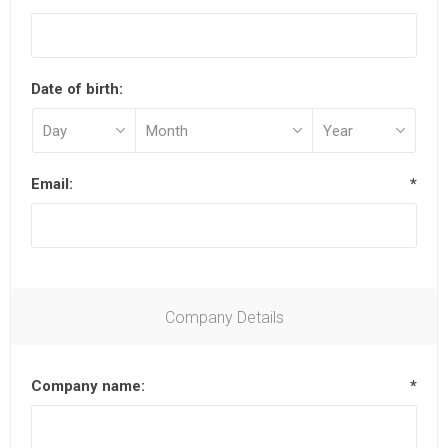
Date of birth:
Email:
*
Company Details
Company name:
*