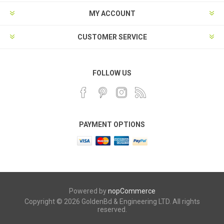
MY ACCOUNT
CUSTOMER SERVICE
FOLLOW US
PAYMENT OPTIONS
Powered by
nopCommerce
Copyright © 2026 GoldenBd & Engineering LTD. All rights
reserved.