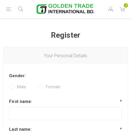
0
Register
Your Personal Details
Gender:
Male
Female
First name:
*
Last name:
*