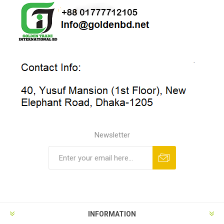
Newsletter
INFORMATION