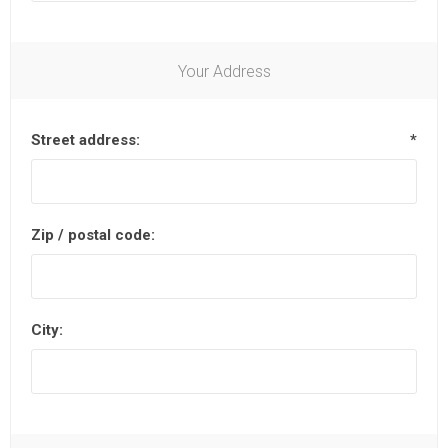
Your Address
Street address:
*
Zip / postal code:
City: