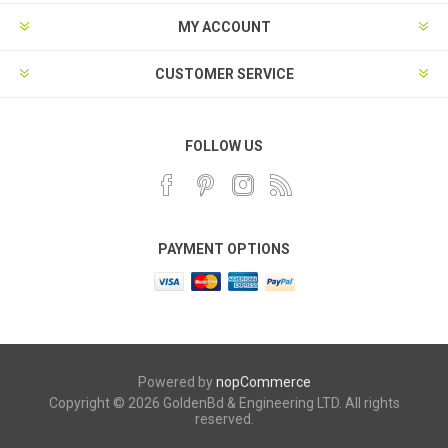
MY ACCOUNT
CUSTOMER SERVICE
FOLLOW US
PAYMENT OPTIONS
Powered by
nopCommerce
Copyright © 2026 GoldenBd & Engineering LTD. All rights
reserved.