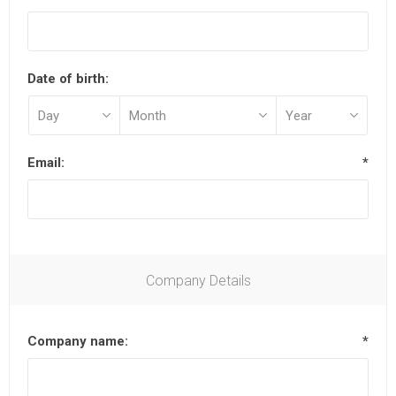
Date of birth:
Email:
*
Company Details
Company name:
*