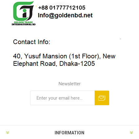
Newsletter
INFORMATION