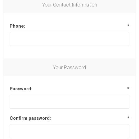
Your Contact Information
Phone:
*
Your Password
Password:
*
Confirm password:
*