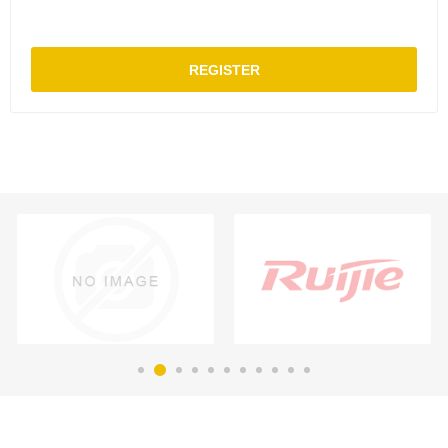
REGISTER