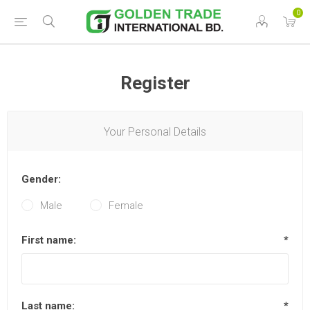
0
Register
Your Personal Details
Gender:
Male
Female
First name:
*
Last name:
*