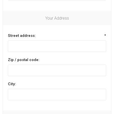
Your Address
Street address:
*
Zip / postal code:
City: