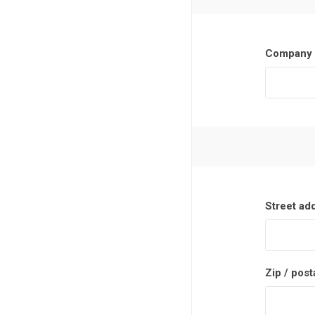
Company 
Street ad
Zip / post