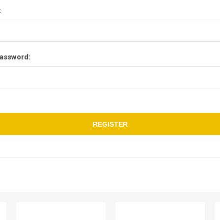
:
assword:
REGISTER