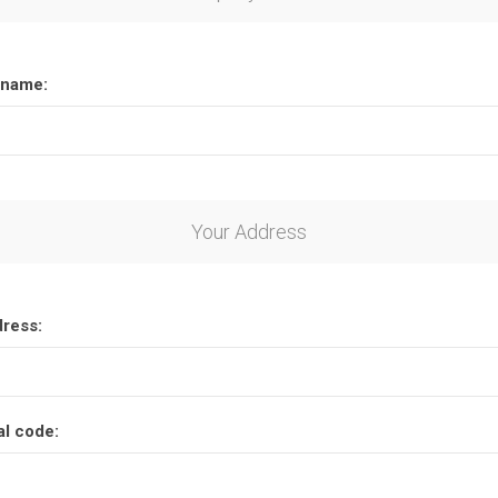
name:
Your Address
dress:
al code: