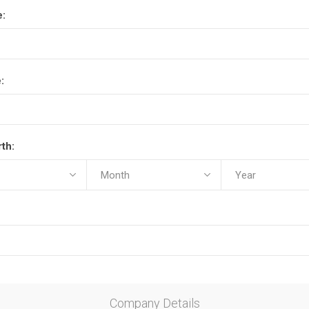
e:
:
rth:
Company Details