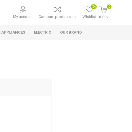
(0)
0
My account
Compare products list
Wishlist
0.00৳
 APPLIANCES
ELECTRIC
OUR BRAND