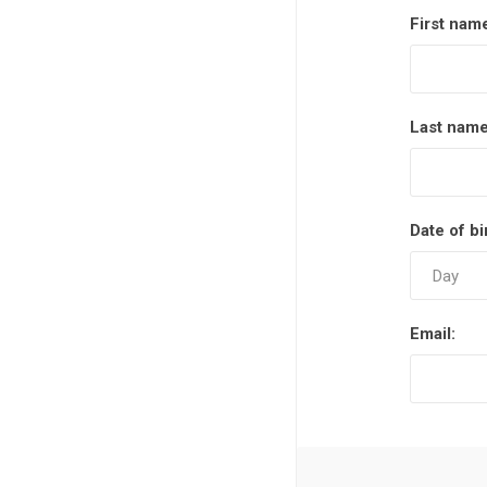
First nam
Last name
Date of bi
Email: