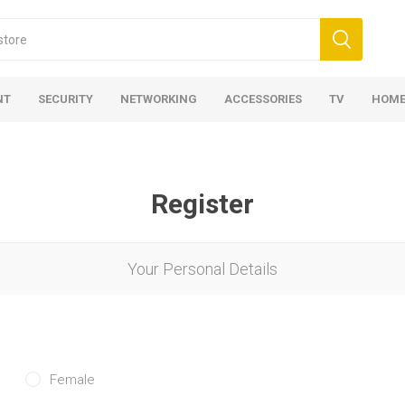
NT
SECURITY
NETWORKING
ACCESSORIES
TV
HOME
Register
Your Personal Details
Female