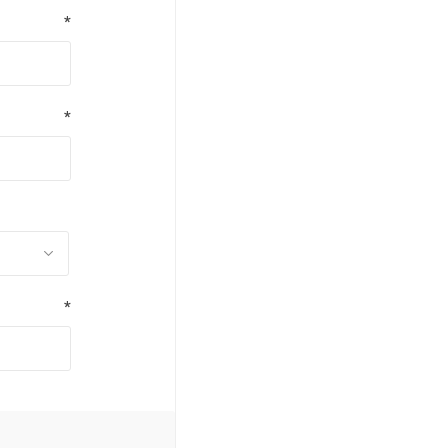
*
*
*