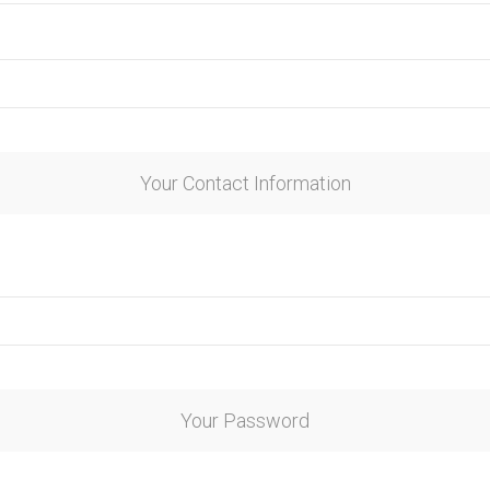
Your Contact Information
Your Password