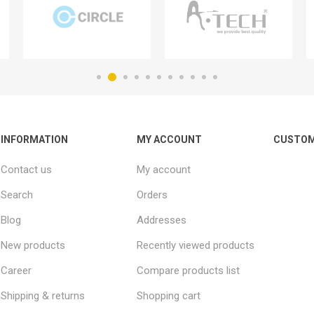
INFORMATION
MY ACCOUNT
CUSTOM
Contact us
My account
Search
Orders
Blog
Addresses
New products
Recently viewed products
Career
Compare products list
Shipping & returns
Shopping cart