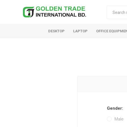
DESKTOP
LAPTOP
OFFICE EQUIPME
Gender:
Male