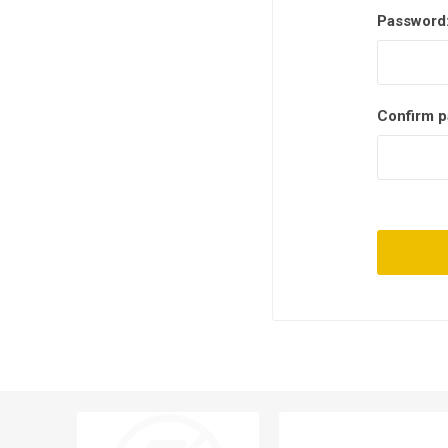
Password
Confirm p