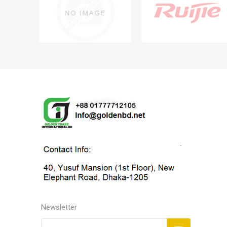
Newsletter