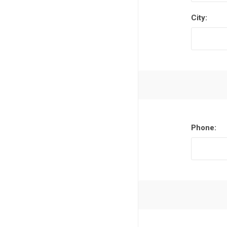
City:
Phone: