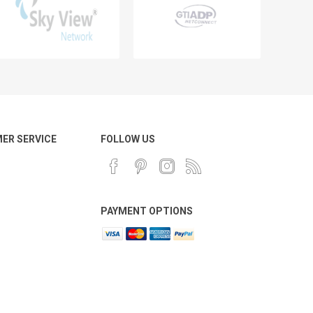
ER SERVICE
FOLLOW US
PAYMENT OPTIONS