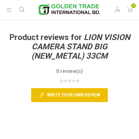
0
Product reviews for
LION VISION
CAMERA STAND BIG
(NEW_METAL) 33CM
0 review(s)
WRITE YOUR OWN REVIEW