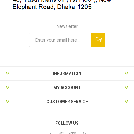
Newsletter
INFORMATION
MY ACCOUNT
CUSTOMER SERVICE
FOLLOW US