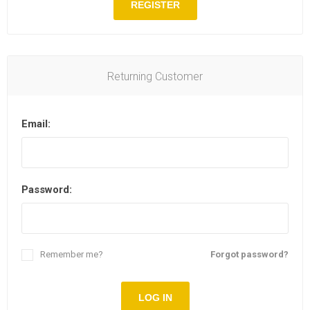
REGISTER
Returning Customer
Email:
Password:
Remember me?
Forgot password?
LOG IN