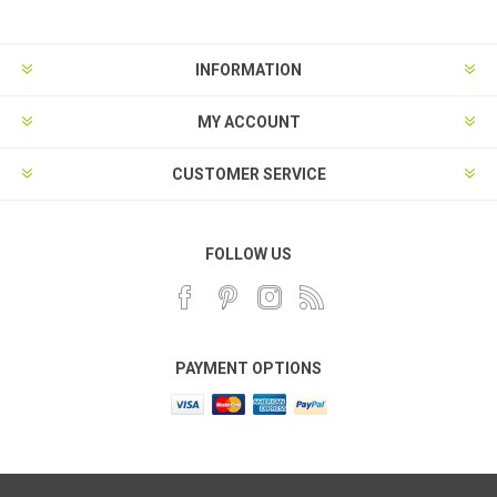
INFORMATION
MY ACCOUNT
CUSTOMER SERVICE
FOLLOW US
PAYMENT OPTIONS