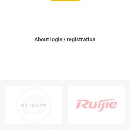
About login / registration