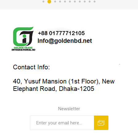
Newsletter