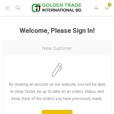
0
Welcome, Please Sign In!
New Customer
By creating an account on our website, you will be able
to shop faster, be up to date on an orders status, and
keep track of the orders you have previously made.