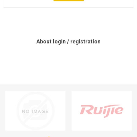
About login / registration