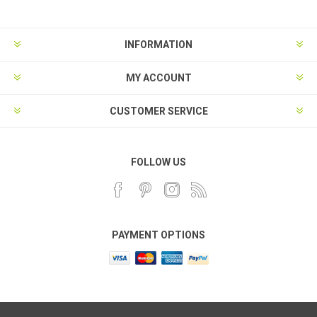
INFORMATION
MY ACCOUNT
CUSTOMER SERVICE
FOLLOW US
PAYMENT OPTIONS