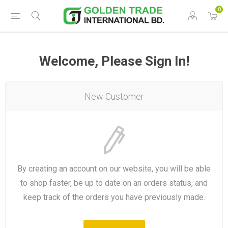
0
Welcome, Please Sign In!
New Customer
By creating an account on our website, you will be able
to shop faster, be up to date on an orders status, and
keep track of the orders you have previously made.