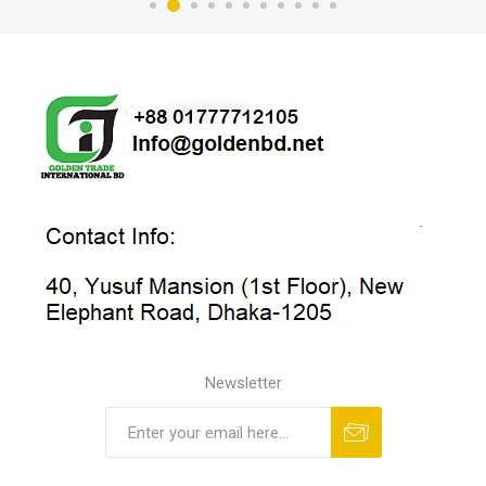
Newsletter