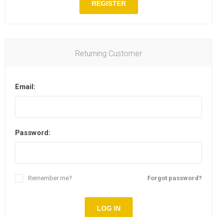
REGISTER
Returning Customer
Email:
Password:
Remember me?
Forgot password?
LOG IN