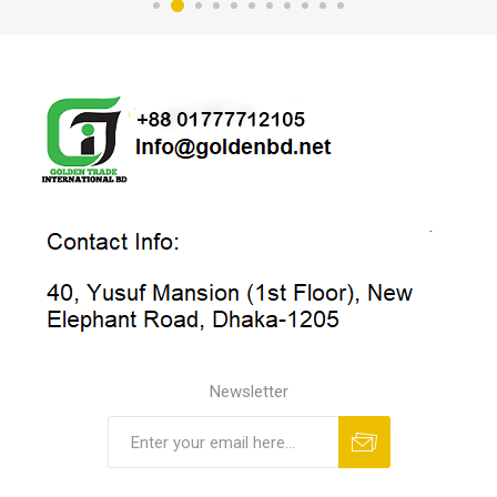
Newsletter