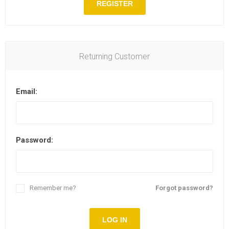
REGISTER
Returning Customer
Email:
Password:
Remember me?
Forgot password?
LOG IN