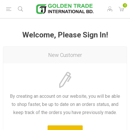
0
Welcome, Please Sign In!
New Customer
By creating an account on our website, you will be able
to shop faster, be up to date on an orders status, and
keep track of the orders you have previously made.