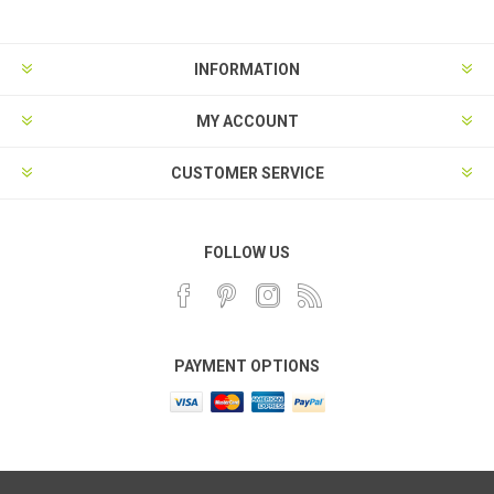
INFORMATION
MY ACCOUNT
CUSTOMER SERVICE
FOLLOW US
PAYMENT OPTIONS