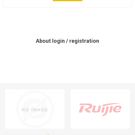
About login / registration