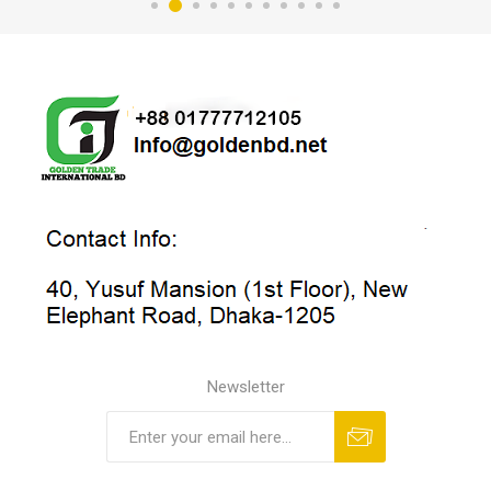
Newsletter