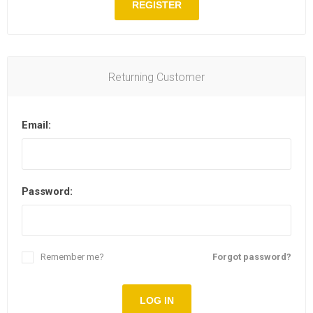
REGISTER
Returning Customer
Email:
Password:
Remember me?
Forgot password?
LOG IN