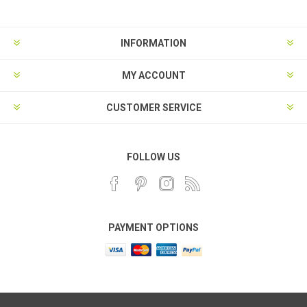
INFORMATION
MY ACCOUNT
CUSTOMER SERVICE
FOLLOW US
PAYMENT OPTIONS