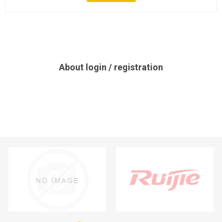
About login / registration