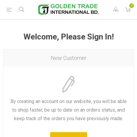
0
Welcome, Please Sign In!
New Customer
By creating an account on our website, you will be able
to shop faster, be up to date on an orders status, and
keep track of the orders you have previously made.