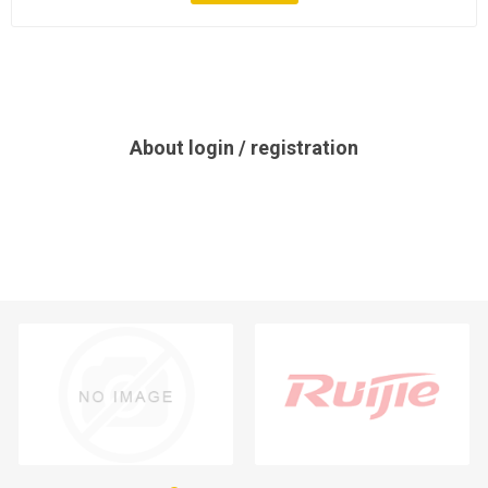
About login / registration