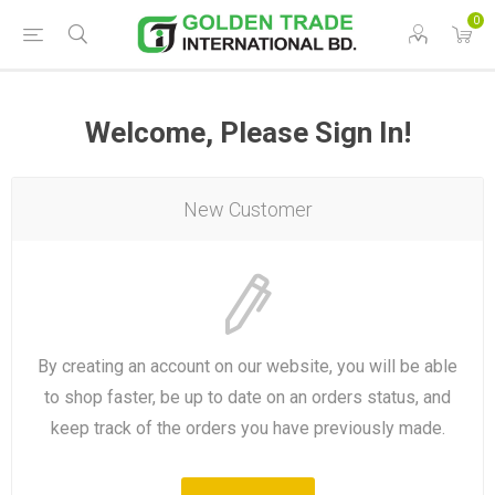
0
Welcome, Please Sign In!
New Customer
By creating an account on our website, you will be able
to shop faster, be up to date on an orders status, and
keep track of the orders you have previously made.