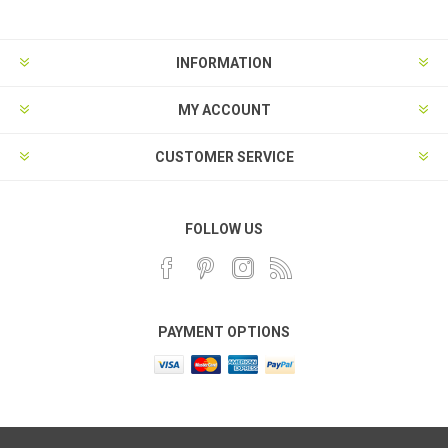
INFORMATION
MY ACCOUNT
CUSTOMER SERVICE
FOLLOW US
PAYMENT OPTIONS