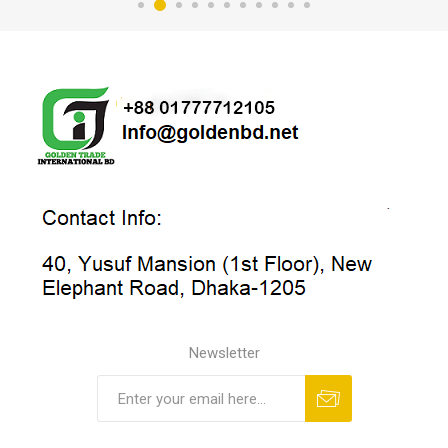
Newsletter