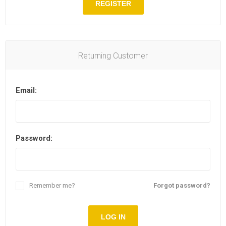
REGISTER
Returning Customer
Email:
Password:
Remember me?
Forgot password?
LOG IN