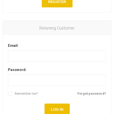
REGISTER
Returning Customer
Email:
Password:
Remember me?
Forgot password?
LOG IN