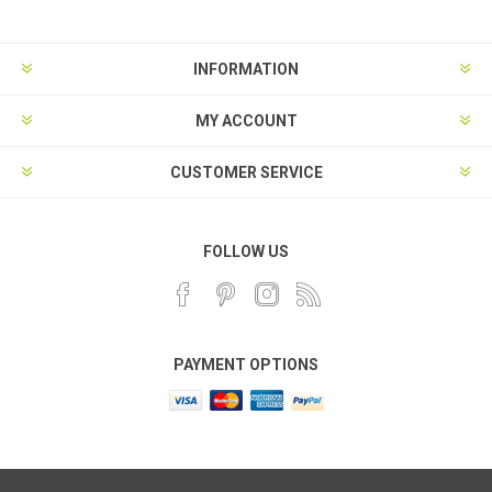
INFORMATION
MY ACCOUNT
CUSTOMER SERVICE
FOLLOW US
PAYMENT OPTIONS