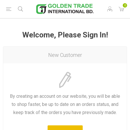
0
Welcome, Please Sign In!
New Customer
By creating an account on our website, you will be able
to shop faster, be up to date on an orders status, and
keep track of the orders you have previously made.