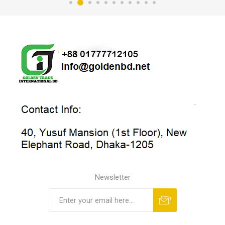
Newsletter