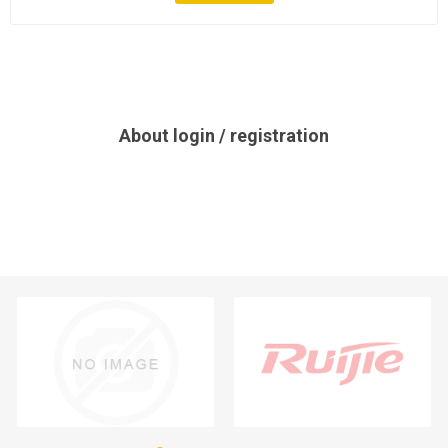
About login / registration