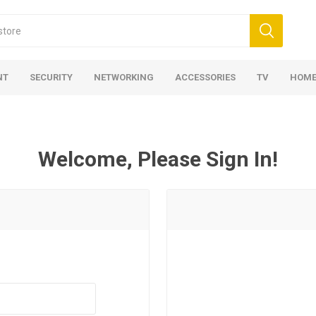
NT
SECURITY
NETWORKING
ACCESSORIES
TV
HOME
Welcome, Please Sign In!