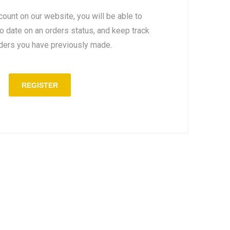
count on our website, you will be able to
to date on an orders status, and keep track
rders you have previously made.
REGISTER