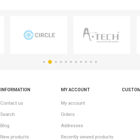
INFORMATION
MY ACCOUNT
CUSTOM
Contact us
My account
Search
Orders
Blog
Addresses
New products
Recently viewed products