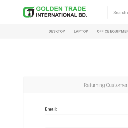
DESKTOP
LAPTOP
OFFICE EQUIPME
Returning Customer
Email: