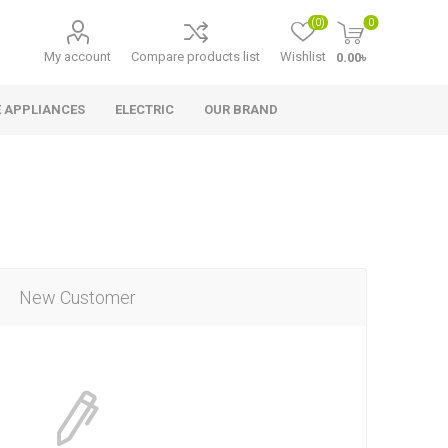
(0)
0
My account
Compare products list
Wishlist
0.00৳
 APPLIANCES
ELECTRIC
OUR BRAND
New Customer