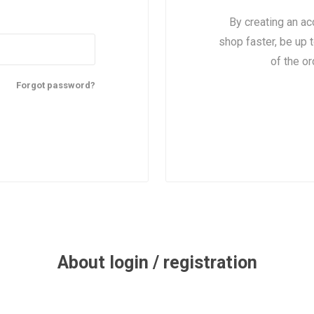
By creating an ac
shop faster, be up 
of the o
Forgot password?
About login / registration