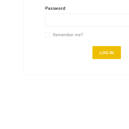
Password:
Remember me?
LOG IN