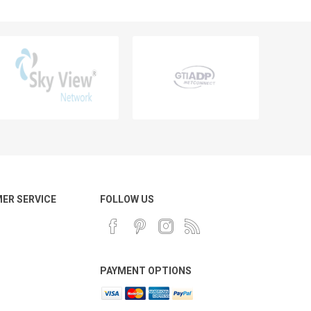
ER SERVICE
FOLLOW US
PAYMENT OPTIONS