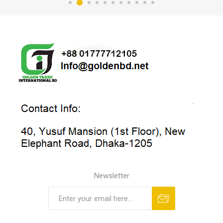
Newsletter