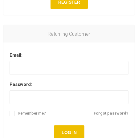
REGISTER
Returning Customer
Email:
Password:
Remember me?
Forgot password?
LOG IN