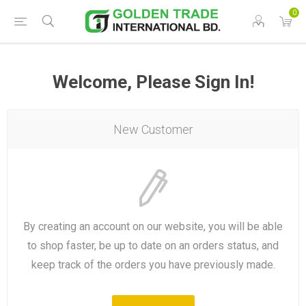
0
Welcome, Please Sign In!
New Customer
By creating an account on our website, you will be able
to shop faster, be up to date on an orders status, and
keep track of the orders you have previously made.