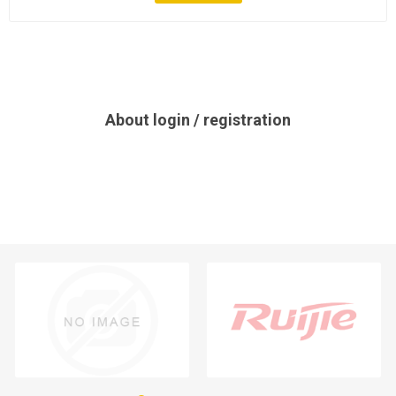
About login / registration