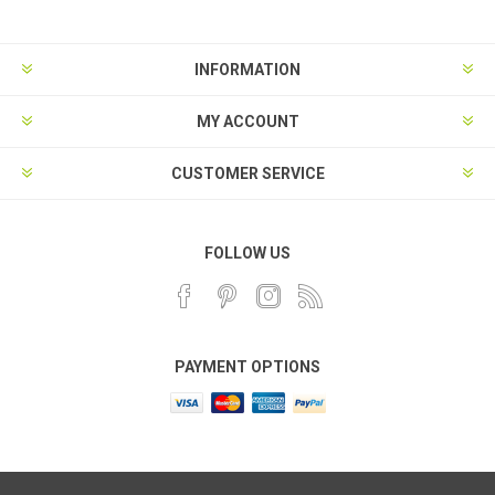
INFORMATION
MY ACCOUNT
CUSTOMER SERVICE
FOLLOW US
PAYMENT OPTIONS