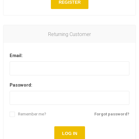
REGISTER
Returning Customer
Email:
Password:
Remember me?
Forgot password?
LOG IN