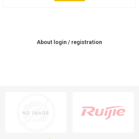
About login / registration