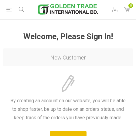
0
Welcome, Please Sign In!
New Customer
By creating an account on our website, you will be able
to shop faster, be up to date on an orders status, and
keep track of the orders you have previously made.