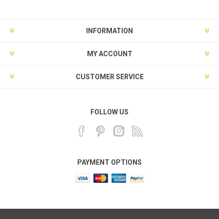
INFORMATION
MY ACCOUNT
CUSTOMER SERVICE
FOLLOW US
PAYMENT OPTIONS