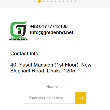
Newsletter