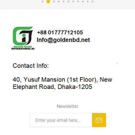
Newsletter