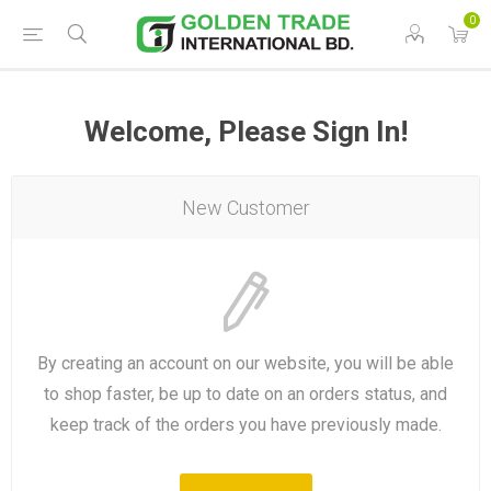
0
Welcome, Please Sign In!
New Customer
By creating an account on our website, you will be able
to shop faster, be up to date on an orders status, and
keep track of the orders you have previously made.