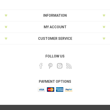
INFORMATION
MY ACCOUNT
CUSTOMER SERVICE
FOLLOW US
PAYMENT OPTIONS