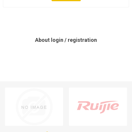
About login / registration