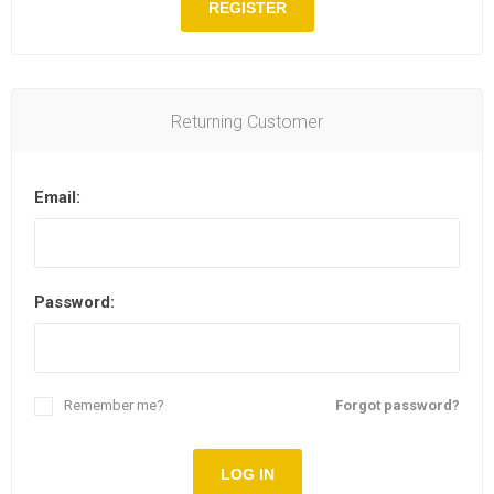
REGISTER
Returning Customer
Email:
Password:
Remember me?
Forgot password?
LOG IN