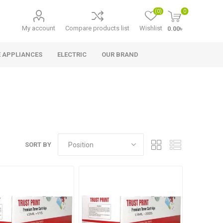
(0)
0
My account
Compare products list
Wishlist
0.00৳
 APPLIANCES
ELECTRIC
OUR BRAND
SORT BY