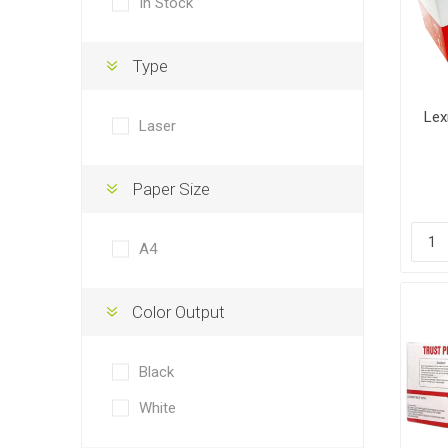
In Stock
Type
Lex
Laser
Paper Size
A4
Color Output
Black
White