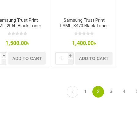
amsung Trust Print
Samsung Trust Print
ML-205L Black Toner
LSML-3470 Black Toner
1,500.00৳
1,400.00৳
i
i
ADD TO CART
ADD TO CART
h
h
1
2
3
4