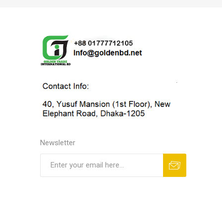
Newsletter