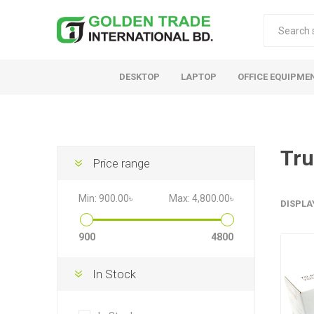
DESKTOP
LAPTOP
OFFICE EQUIPME
Tru
Price range
Min:
900.00৳
Max:
4,800.00৳
DISPLA
900
4800
In Stock