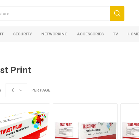
NT
SECURITY
NETWORKING
ACCESSORIES
TV
HOME
st Print
Y
PER PAGE