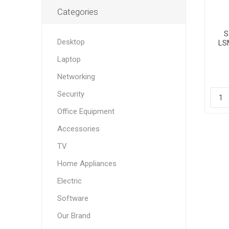
Categories
S
Desktop
LS
Laptop
Networking
Security
Office Equipment
Accessories
TV
Home Appliances
Electric
Software
Our Brand