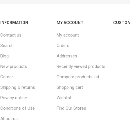
INFORMATION
MY ACCOUNT
CUSTOM
Contact us
My account
Search
Orders
Blog
Addresses
New products
Recently viewed products
Career
Compare products list
Shipping & returns
Shopping cart
Privacy notice
Wishlist
Conditions of Use
Find Our Stores
About us