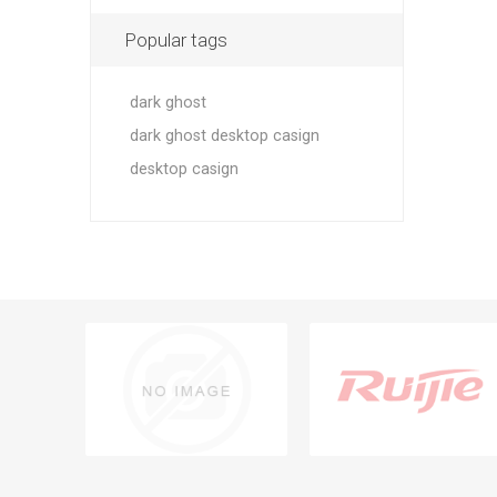
Popular tags
dark ghost
dark ghost desktop casign
desktop casign