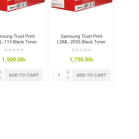
sung Trust Print
Samsung Trust Print
L-115 Black Toner
LSML-203S Black Toner
1,500.00৳
1,750.00৳
i
i
ADD TO CART
ADD TO CART
h
h