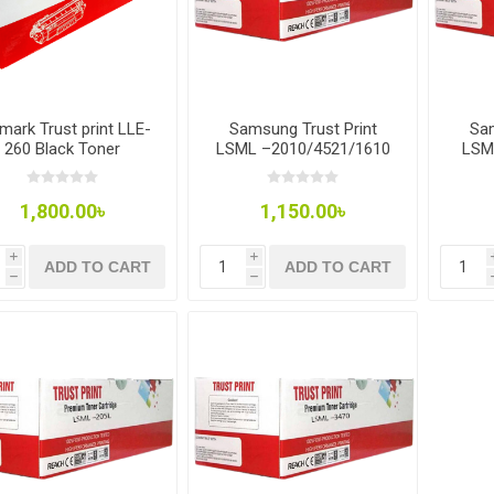
mark Trust print LLE-
Samsung Trust Print
Sam
260 Black Toner
LSML –2010/4521/1610
LSM
Toner
1,800.00৳
1,150.00৳
i
i
ADD TO CART
ADD TO CART
h
h