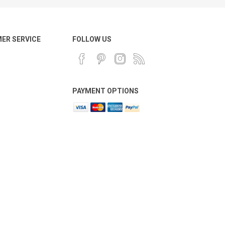
ER SERVICE
FOLLOW US
PAYMENT OPTIONS