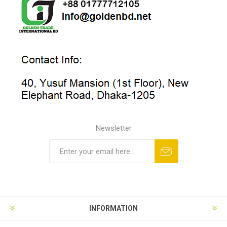
Newsletter
INFORMATION