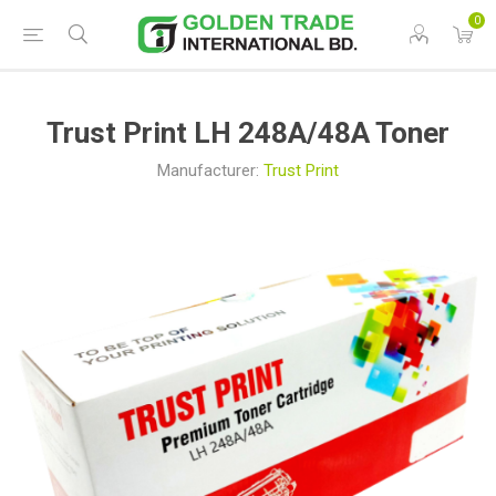
0
Trust Print LH 248A/48A Toner
Manufacturer:
Trust Print