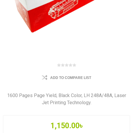
ADD TO COMPARE LIST
1600 Pages Page Yield, Black Color, LH 248A/48A, Laser
Jet Printing Technology.
1,150.00৳