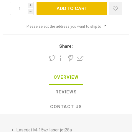
i
ADD TO CART
h
Please select the address you want to ship to
Share:
OVERVIEW
REVIEWS
CONTACT US
Laserjet M-15w/ laser jet28a