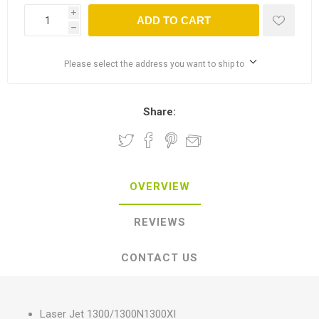
i
ADD TO CART
h
Please select the address you want to ship to
Share:
OVERVIEW
REVIEWS
CONTACT US
Laser Jet 1300/1300N1300XI