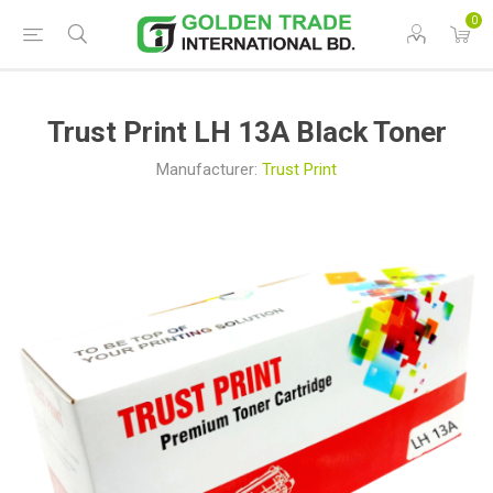
0
Trust Print LH 13A Black Toner
Manufacturer:
Trust Print