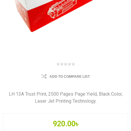
ADD TO COMPARE LIST
LH 13A Trust Print, 2500 Pages Page Yield, Black Color,
Laser Jet Printing Technology.
920.00৳