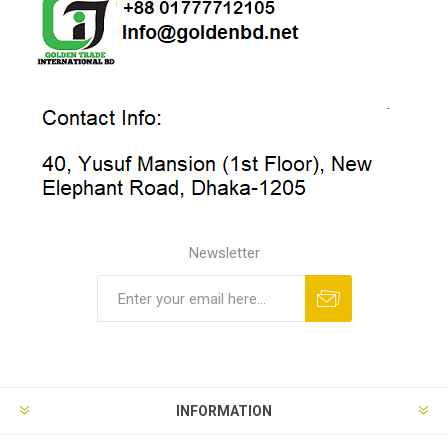
Newsletter
INFORMATION