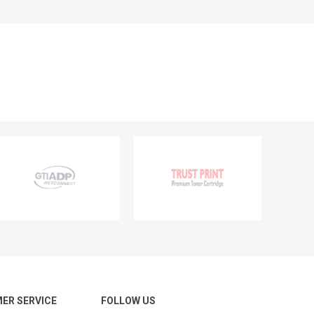
ER SERVICE
FOLLOW US