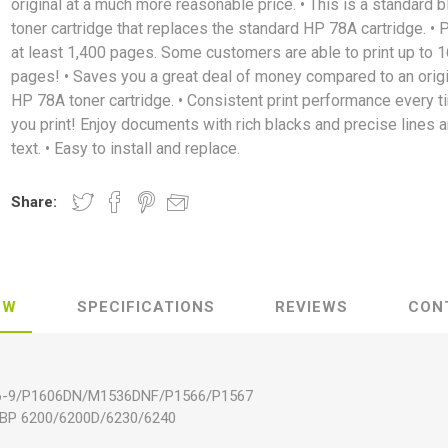
original at a much more reasonable price. • This is a standard b
toner cartridge that replaces the standard HP 78A cartridge. • P
at least 1,400 pages. Some customers are able to print up to 1
pages! • Saves you a great deal of money compared to an origi
HP 78A toner cartridge. • Consistent print performance every t
you print! Enjoy documents with rich blacks and precise lines 
text. • Easy to install and replace.
Share:
EW
SPECIFICATIONS
REVIEWS
CON
06-9/P1606DN/M1536DNF/P1566/P1567
LBP 6200/6200D/6230/6240