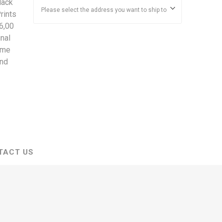
lack
Please select the address you want to ship to
rints
6,00
nal
ime
and
TACT US