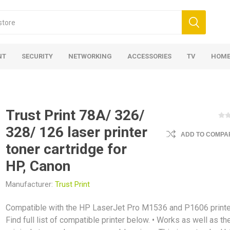
NT
SECURITY
NETWORKING
ACCESSORIES
TV
HOME
Trust Print 78A/ 326/
328/ 126 laser printer
ADD TO COMPAR
toner cartridge for
HP, Canon
Manufacturer:
Trust Print
Compatible with the HP LaserJet Pro M1536 and P1606 printe
Find full list of compatible printer below. • Works as well as th