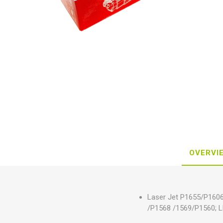
OVERVI
Laser Jet P1655/P16
/P1568 /1569/P1560; 