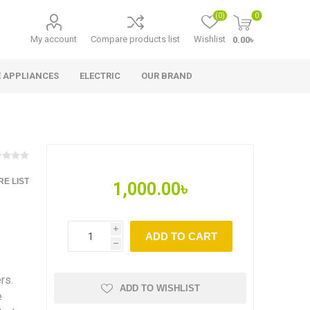
(0)
0
My account
Compare products list
Wishlist
0.00৳
 APPLIANCES
ELECTRIC
OUR BRAND
E LIST
1,000.00৳
i
ADD TO CART
h
rs.
ADD TO WISHLIST
e