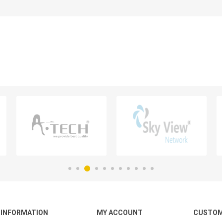
INFORMATION
MY ACCOUNT
CUSTOM