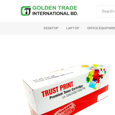
DESKTOP
LAPTOP
OFFICE EQUIPME