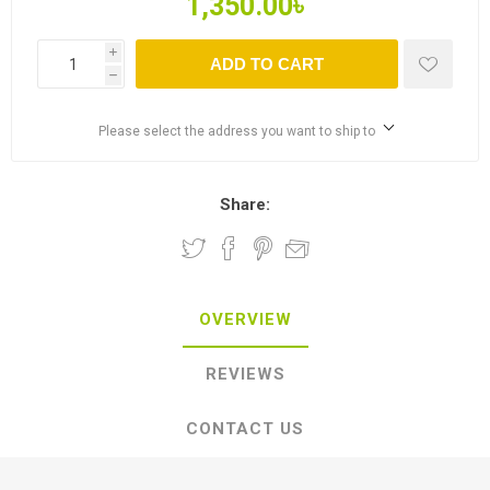
1,350.00৳
i
ADD TO CART
h
Please select the address you want to ship to
Share:
OVERVIEW
REVIEWS
CONTACT US