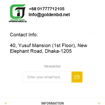
Newsletter
INFORMATION