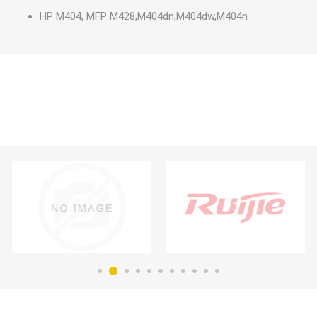
HP M404, MFP M428,M404dn,M404dw,M404n