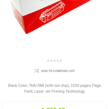
ADD TO COMPARE LIST
Black Color, 76A/58A (with out chip), 3200 pages Page
Yield, Laser Jet Printing Technology.