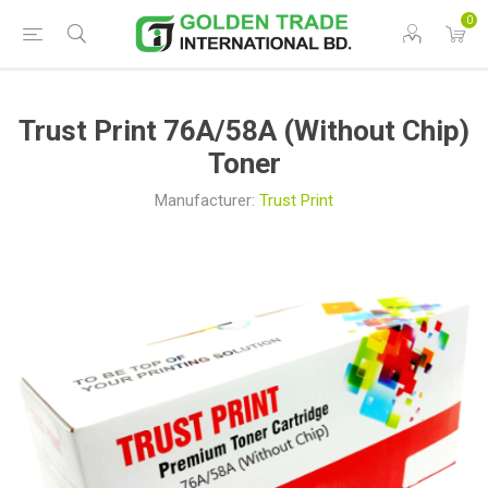
0
Trust Print 76A/58A (Without Chip)
Toner
Manufacturer:
Trust Print