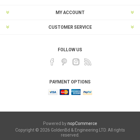
MY ACCOUNT
CUSTOMER SERVICE
FOLLOW US
PAYMENT OPTIONS
Powered by
nopCommerce
Copyright © 2026 GoldenBd & Engineering LTD. All rights
reserved.