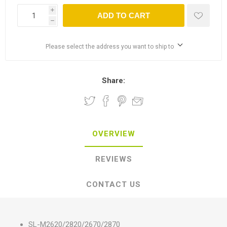
i
ADD TO CART
h
Please select the address you want to ship to
Share:
OVERVIEW
REVIEWS
CONTACT US
SL-M2620/2820/2670/2870