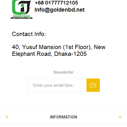
Newsletter
INFORMATION