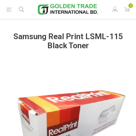
0
Samsung Real Print LSML-115
Black Toner