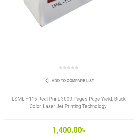
ADD TO COMPARE LIST
LSML –115 Real Print, 3000 Pages Page Yield, Black
Color, Laser Jet Printing Technology.
1,400.00৳