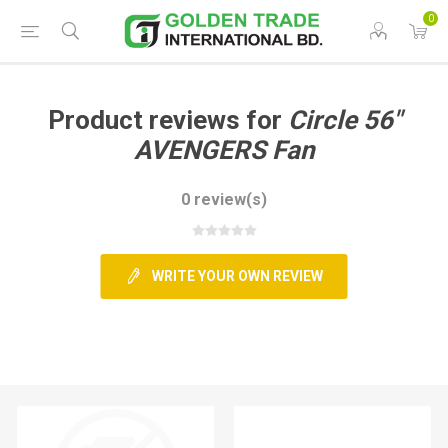
0
Product reviews for
Circle 56"
AVENGERS Fan
0 review(s)
WRITE YOUR OWN REVIEW