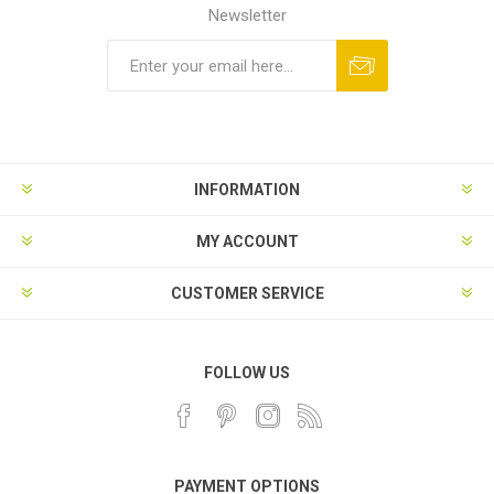
Newsletter
INFORMATION
MY ACCOUNT
CUSTOMER SERVICE
FOLLOW US
PAYMENT OPTIONS