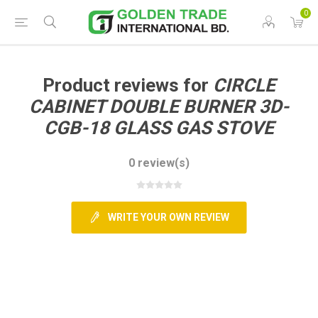
0
Product reviews for
CIRCLE
CABINET DOUBLE BURNER 3D-
CGB-18 GLASS GAS STOVE
0 review(s)
WRITE YOUR OWN REVIEW