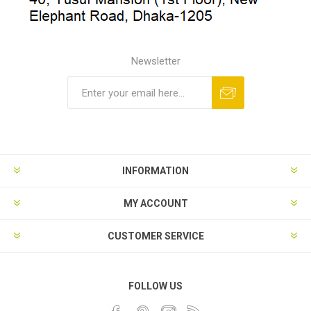
Newsletter
INFORMATION
MY ACCOUNT
CUSTOMER SERVICE
FOLLOW US