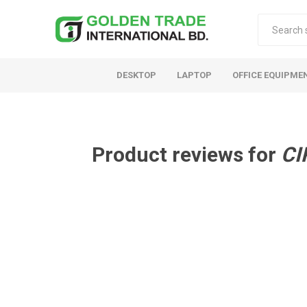
DESKTOP
LAPTOP
OFFICE EQUIPME
Product reviews for
CI