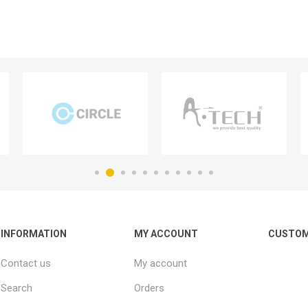
INFORMATION
MY ACCOUNT
CUSTOM
Contact us
My account
Search
Orders