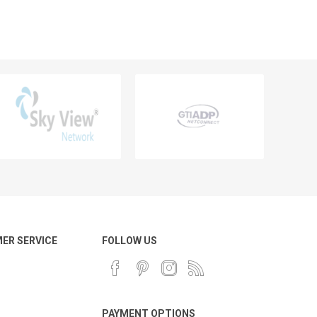
ER SERVICE
FOLLOW US
PAYMENT OPTIONS