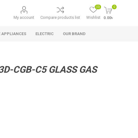
(0)
0
My account
Compare products list
Wishlist
0.00৳
 APPLIANCES
ELECTRIC
OUR BRAND
3D-CGB-C5 GLASS GAS