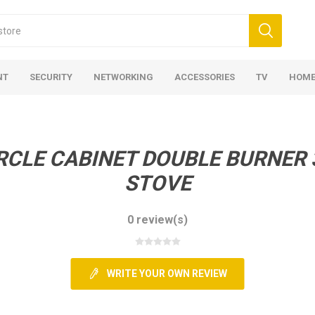
NT
SECURITY
NETWORKING
ACCESSORIES
TV
HOME
RCLE CABINET DOUBLE BURNER 
STOVE
0 review(s)
WRITE YOUR OWN REVIEW