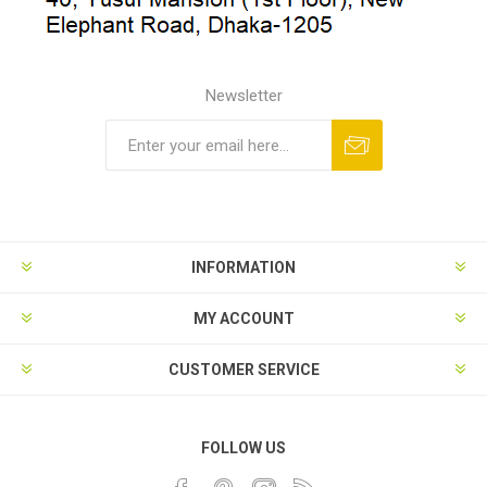
Newsletter
INFORMATION
MY ACCOUNT
CUSTOMER SERVICE
FOLLOW US