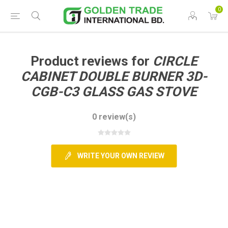
0
Product reviews for
CIRCLE
CABINET DOUBLE BURNER 3D-
CGB-C3 GLASS GAS STOVE
0 review(s)
WRITE YOUR OWN REVIEW