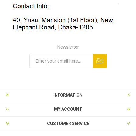
Newsletter
INFORMATION
MY ACCOUNT
CUSTOMER SERVICE