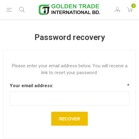
0
Password recovery
Please enter your email address below. You will receive a
link to reset your password.
Your email address:
*
RECOVER