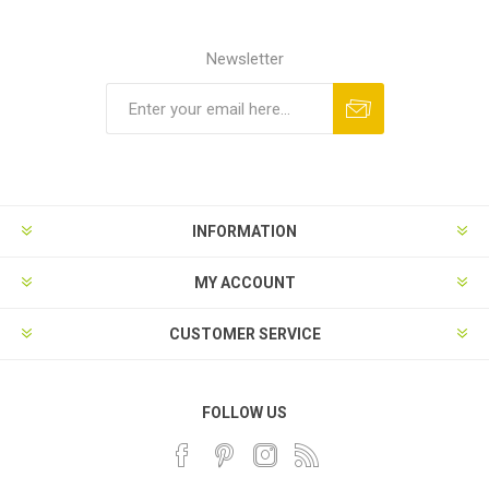
Newsletter
INFORMATION
MY ACCOUNT
CUSTOMER SERVICE
FOLLOW US