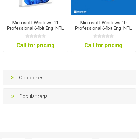
Microsoft Windows 11
Microsoft Windows 10
Professional 64bit Eng INTL
Professional 64bit Eng INTL
1PK DSP OEI DVD
1PK DSP OEI DVD
Call for pricing
Call for pricing
Categories
Popular tags