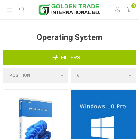
0
Operating System
FILTERS