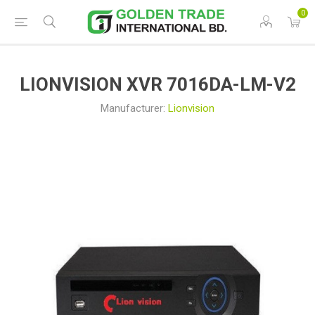
0
LIONVISION XVR 7016DA-LM-V2
Manufacturer:
Lionvision