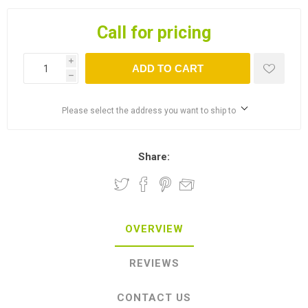
Call for pricing
i
ADD TO CART
h
Please select the address you want to ship to
Share:
OVERVIEW
REVIEWS
CONTACT US