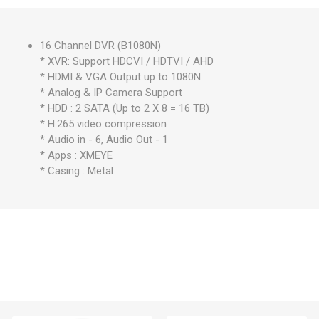
16 Channel DVR (B1080N)
* XVR: Support HDCVI / HDTVI / AHD
* HDMI & VGA Output up to 1080N
* Analog & IP Camera Support
* HDD : 2 SATA (Up to 2 X 8 = 16 TB)
* H.265 video compression
* Audio in - 6, Audio Out - 1
* Apps : XMEYE
* Casing : Metal