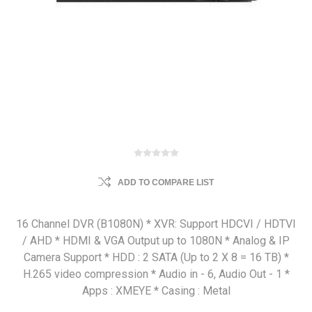
ADD TO COMPARE LIST
16 Channel DVR (B1080N) * XVR: Support HDCVI / HDTVI
/ AHD * HDMI & VGA Output up to 1080N * Analog & IP
Camera Support * HDD : 2 SATA (Up to 2 X 8 = 16 TB) *
H.265 video compression * Audio in - 6, Audio Out - 1 *
Apps : XMEYE * Casing : Metal