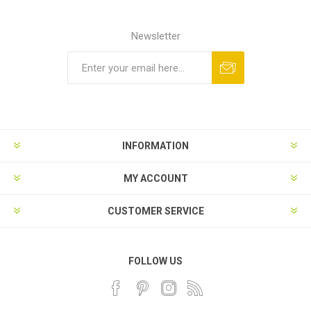
Newsletter
INFORMATION
MY ACCOUNT
CUSTOMER SERVICE
FOLLOW US