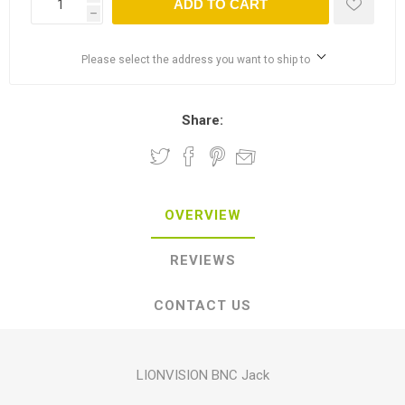
ADD TO CART
h
Please select the address you want to ship to
Share:
OVERVIEW
REVIEWS
CONTACT US
LIONVISION BNC Jack