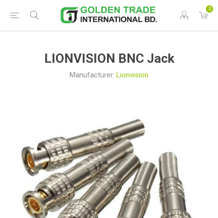
0
LIONVISION BNC Jack
Manufacturer:
Lionvision