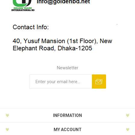
Newsletter
INFORMATION
MY ACCOUNT