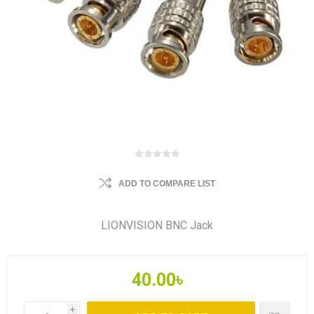
ADD TO COMPARE LIST
LIONVISION BNC Jack
40.00৳
i